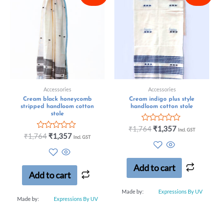
Accessories
Accessories
Cream black honeycomb
Cream indigo plus style
stripped handloom cotton
handloom cotton stole
stole
Rated
₹
1,764
₹
1,357
Incl. GST
Rated
0
₹
1,764
₹
1,357
Incl. GST
0
out
out
of
of
5
5
Add to cart
Add to cart
Made by:
Expressions By UV
Made by:
Expressions By UV