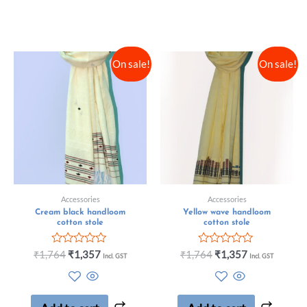
On sale!
On sale!
Accessories
Accessories
Cream black handloom
Yellow wave handloom
cotton stole
cotton stole
Rated
Rated
₹
1,764
₹
1,357
₹
1,764
₹
1,357
Incl. GST
Incl. GST
0
0
out
out
of
of
5
5