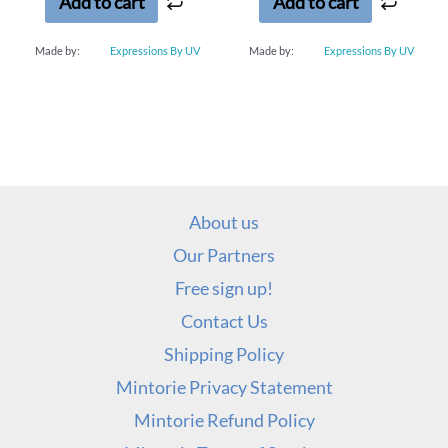
Add to cart
Add to cart
Made by:
Expressions By UV
Made by:
Expressions By UV
About us
Our Partners
Free sign up!
Contact Us
Shipping Policy
Mintorie Privacy Statement
Mintorie Refund Policy