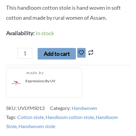
This handloom cotton stole is hand woven in soft
cotton and made by rural women of Assam.
Availability:
In stock
Add to cart
made by
Expressions By UV
SKU:
UVLYMS013
Category:
Handwoven
Tags:
Cotton stole
,
Handloom cotton stole
,
Handloom
Stole
,
Handwoven stole