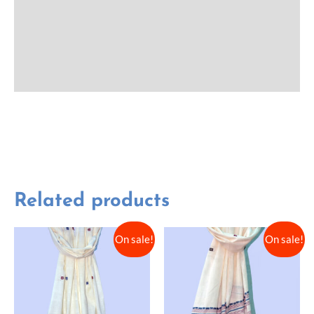
Additional information
Reviews (0)
More Offers
Related products
On sale!
On sale!