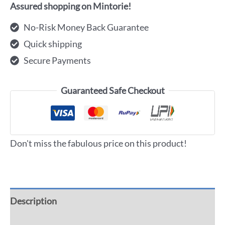
Assured shopping on Mintorie!
No-Risk Money Back Guarantee
Quick shipping
Secure Payments
Guaranteed Safe Checkout
Don't miss the fabulous price on this product!
Description