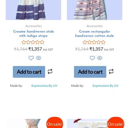
Accessories
Accessories
Creame handwoven stole
Cream rectangular
with indigo stripe
handwoven cotton stole
Rated
Rated
₹
1,764
₹
1,357
₹
1,764
₹
1,357
Incl. GST
Incl. GST
0
0
out
out
of
of
5
5
Add to cart
Add to cart
Made by:
Expressions By UV
Made by:
Expressions By UV
On sale!
On sale!