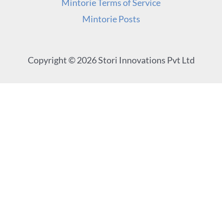
Mintorie Terms of Service
Mintorie Posts
Copyright © 2026 Stori Innovations Pvt Ltd