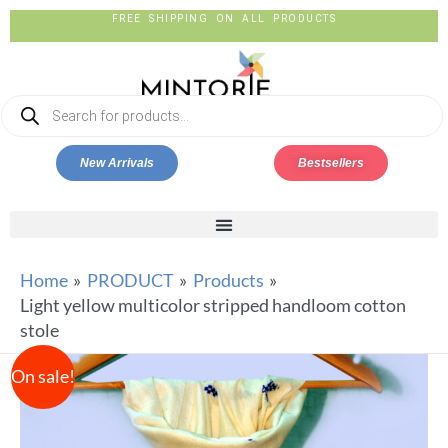
FREE SHIPPING ON ALL PRODUCTS
New Arrivals
Bestsellers
Home
PRODUCT
Products
Light yellow multicolor stripped handloom cotton
stole
On sale!