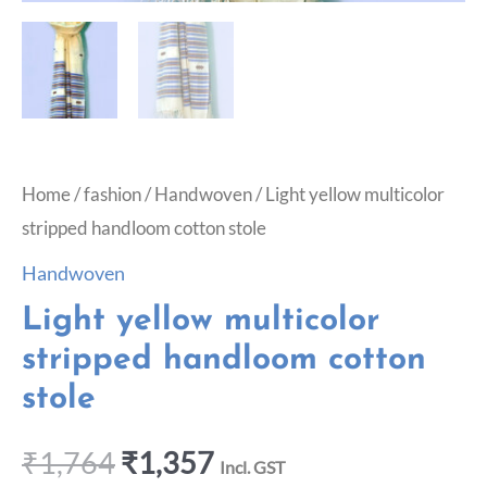
Home
/
fashion
/
Handwoven
/ Light yellow multicolor
stripped handloom cotton stole
Handwoven
Light yellow multicolor
stripped handloom cotton
stole
₹
1,764
₹
1,357
Incl. GST