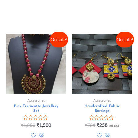
On sale!
On sale!
Accessories
Accessories
Pink Terracotta Jewellery
Handcrafted Fabric
Set
Earrings
Rated
Rated
₹
1,850
₹
1,500
₹
721
₹
258
Incl. GST
0
0
out
out