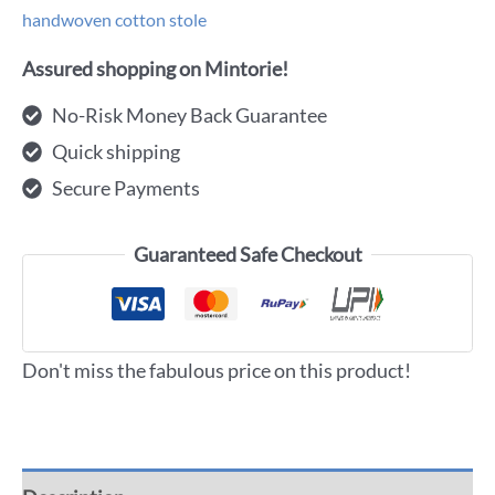
handwoven cotton stole
Assured shopping on Mintorie!
No-Risk Money Back Guarantee
Quick shipping
Secure Payments
Guaranteed Safe Checkout
Don't miss the fabulous price on this product!