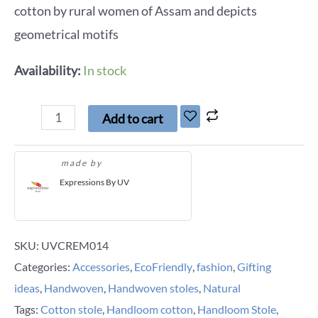
cotton by rural women of Assam and depicts
geometrical motifs
Availability:
In stock
Add to cart
made by
Expressions By UV
SKU:
UVCREM014
Categories:
Accessories
,
EcoFriendly
,
fashion
,
Gifting
ideas
,
Handwoven
,
Handwoven stoles
,
Natural
Tags:
Cotton stole
,
Handloom cotton
,
Handloom Stole
,