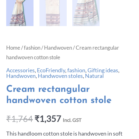
Home
/
fashion
/
Handwoven
/ Cream rectangular
handwoven cotton stole
Accessories
,
EcoFriendly
,
fashion
,
Gifting ideas
,
Handwoven
,
Handwoven stoles
,
Natural
Cream rectangular
handwoven cotton stole
₹
1,764
₹
1,357
Incl. GST
This handloom cotton stole is handwoven in soft