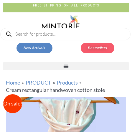
FREE SHIPPING ON ALL PRODUCTS
New Arrivals
Bestsellers
Home
PRODUCT
Products
Cream rectangular handwoven cotton stole
On sale!