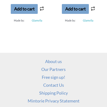
of
of
5
5
Add to cart
Add to cart
Made by:
Glamvila
Made by:
Glamvila
About us
Our Partners
Free sign up!
Contact Us
Shipping Policy
Mintorie Privacy Statement