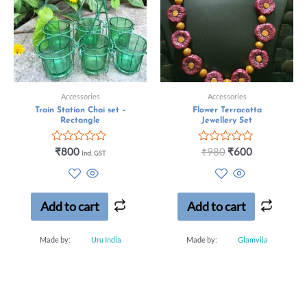
Accessories
Accessories
Train Station Chai set –
Flower Terracotta
Rectangle
Jewellery Set
Rated
Rated
₹
800
₹
980
₹
600
Incl. GST
0
0
out
out
of
of
5
5
Add to cart
Add to cart
Made by:
Uru India
Made by:
Glamvila