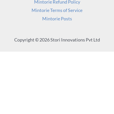
Mintorie Refund Policy
Mintorie Terms of Service
Mintorie Posts
Copyright © 2026 Stori Innovations Pvt Ltd