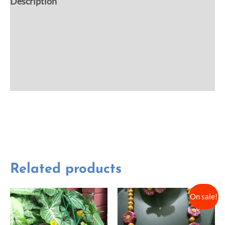
Description
Additional information
Reviews (0)
More Offers
Related products
On sale!