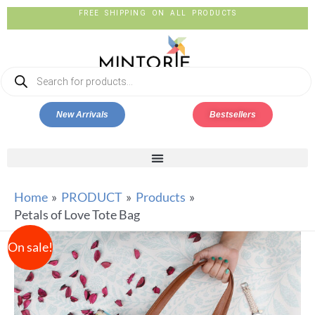
FREE SHIPPING ON ALL PRODUCTS
New Arrivals
Bestsellers
Home
PRODUCT
Products
Petals of Love Tote Bag
On sale!