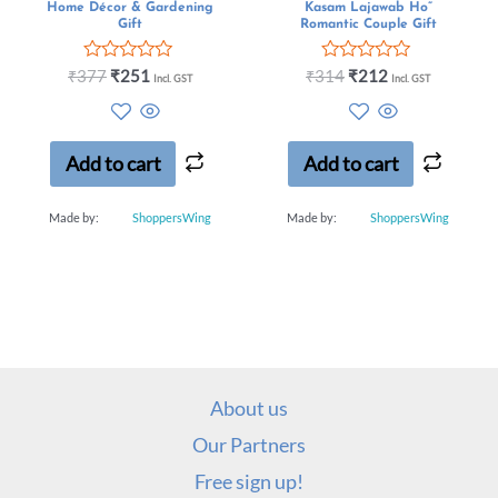
Home Décor & Gardening
Kasam Lajawab Ho”
Gift
Romantic Couple Gift
Rated
Rated
₹
377
₹
251
₹
314
₹
212
Incl. GST
Incl. GST
0
0
out
out
of
of
5
5
Add to cart
Add to cart
Made by:
ShoppersWing
Made by:
ShoppersWing
About us
Our Partners
Free sign up!