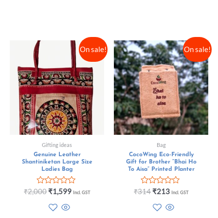
On sale!
On sale!
Gifting ideas
Bag
Genuine Leather
CocoWing Eco-Friendly
Shantiniketan Large Size
Gift for Brother “Bhai Ho
Ladies Bag
To Aisa” Printed Planter
Rated
Rated
₹
2,000
₹
1,599
₹
314
₹
213
Incl. GST
Incl. GST
0
0
out
out
of
of