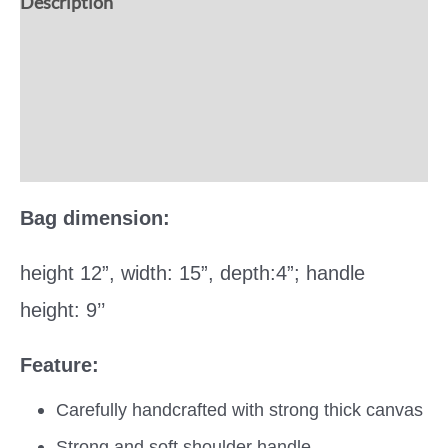
Description
Additional information
Reviews (0)
More Offers
Bag dimension:
height 12”, width: 15”, depth:4”; handle
height: 9’’
Feature:
Carefully handcrafted with strong thick canvas
Strong and soft shoulder handle