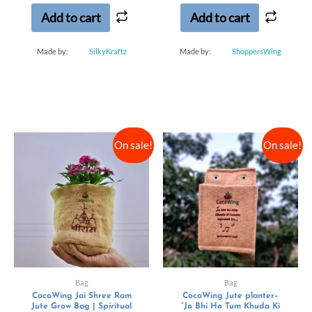
5
5
Add to cart
Add to cart
Made by:
SilkyKraftz
Made by:
ShoppersWing
On sale!
On sale!
Bag
Bag
CocoWing Jai Shree Ram
CocoWing Jute planter–
Jute Grow Bag | Spiritual
“Jo Bhi Ho Tum Khuda Ki