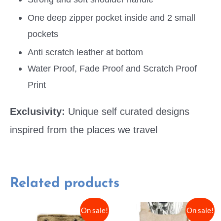
One deep zipper pocket inside and 2 small
pockets
Anti scratch leather at bottom
Water Proof, Fade Proof and Scratch Proof
Print
Exclusivity:
Unique self curated designs
inspired from the places we travel
Related products
On sale!
On sale!