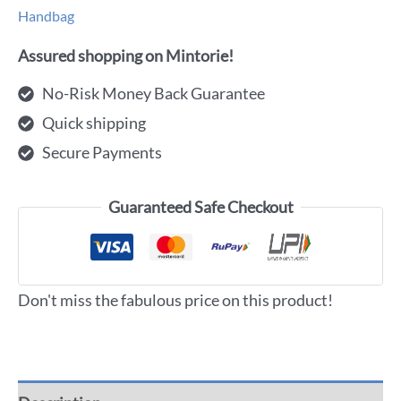
Handbag
Assured shopping on Mintorie!
No-Risk Money Back Guarantee
Quick shipping
Secure Payments
Guaranteed Safe Checkout
Don't miss the fabulous price on this product!