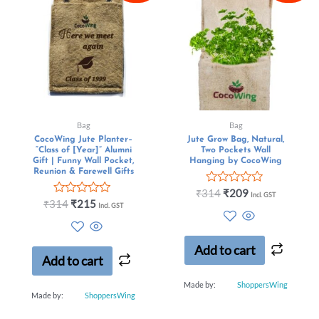
Bag
Bag
CocoWing Jute Planter–
Jute Grow Bag, Natural,
“Class of [Year]” Alumni
Two Pockets Wall
Gift | Funny Wall Pocket,
Hanging by CocoWing
Reunion & Farewell Gifts
Rated
₹
314
₹
209
Incl. GST
Rated
0
₹
314
₹
215
Incl. GST
0
out
out
of
of
5
5
Add to cart
Add to cart
Made by:
ShoppersWing
Made by:
ShoppersWing