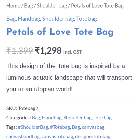
Home
/
Bag
/
Shoulder bag
/ Petals of Love Tote Bag
Bag
,
Handbag
,
Shoulder bag
,
Tote bag
Petals of Love Tote Bag
₹
1,399
₹
1,298
Incl. GST
This design of the Tote bag is inspired by a
luminous aquatic landscape that will transport
you to an utopian world!
SKU:
Totebag2
Categories:
Bag
,
Handbag
,
Shoulder bag
,
Tote bag
Tags:
#ShoulderBag
,
#Totebag
,
Bag
,
canvasbag
,
canvashandbag
,
canvastotebag
,
designertotebag
,