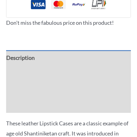
Don't miss the fabulous price on this product!
Description
Additional information
Reviews (0)
More Offers
These leather Lipstick Cases are a classic example of
age old Shantiniketan craft. It was introduced in