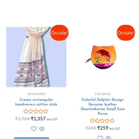
On sale!
On sale!
Accessories
Coin purse
Cream rectangular
Colorful Dolphin Design
handwoven cotton stole
Genuine leather
Shantiniketan Small Coin
Purse
Rated
₹
1,764
₹
1,357
Incl. GST
0
out
Rated
₹
299
₹
259
Incl. GST
of
0
5
out