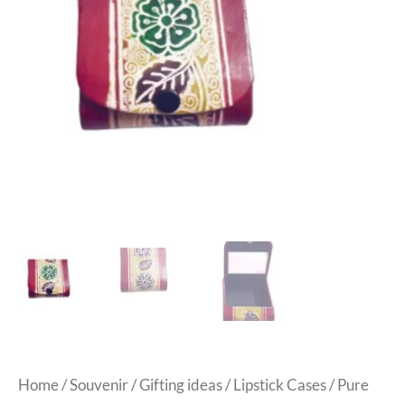
Home
/
Souvenir
/
Gifting ideas
/
Lipstick Cases
/ Pure