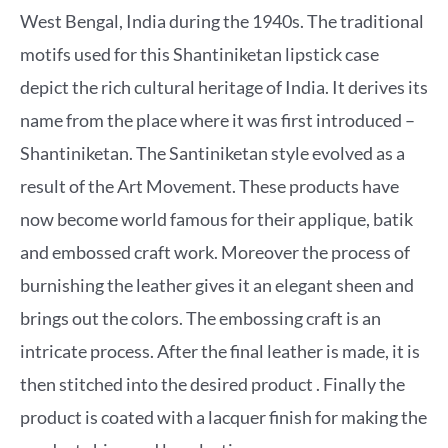
West Bengal, India during the 1940s. The traditional
motifs used for this Shantiniketan lipstick case
depict the rich cultural heritage of India. It derives its
name from the place where it was first introduced –
Shantiniketan. The Santiniketan style evolved as a
result of the Art Movement. These products have
now become world famous for their applique, batik
and embossed craft work. Moreover the process of
burnishing the leather gives it an elegant sheen and
brings out the colors. The embossing craft is an
intricate process. After the final leather is made, it is
then stitched into the desired product . Finally the
product is coated with a lacquer finish for making the