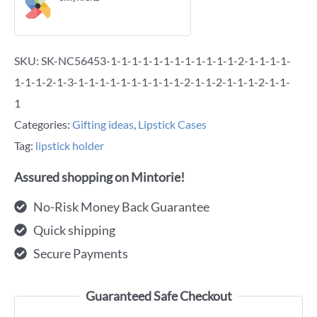
SKU:
SK-NC56453-1-1-1-1-1-1-1-1-1-1-1-1-2-1-1-1-1-
1-1-1-2-1-3-1-1-1-1-1-1-1-1-1-1-2-1-1-2-1-1-1-2-1-1-
1
Categories:
Gifting ideas
,
Lipstick Cases
Tag:
lipstick holder
Assured shopping on Mintorie!
No-Risk Money Back Guarantee
Quick shipping
Secure Payments
Guaranteed Safe Checkout