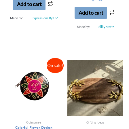
of
Add to cart
5
Add to cart
Made by:
Expressions By UV
Made by:
SilkyKraftz
On sale!
Coin purse
Gifting ideas
Colorful Flower Design