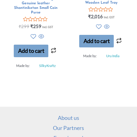
Wooden Leaf Tray
Genuine leather
Shantiniketan Small Coin
Purse
Rated
₹
2,016
Incl. GST
0
out
Rated
₹
299
₹
259
Incl. GST
of
0
5
out
of
Add to cart
5
Add to cart
Made by:
Uru India
Made by:
SilkyKraftz
About us
Our Partners