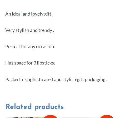
An ideal and lovely gift.
Very stylish and trendy .
Perfect for any occasion.
Has space for 3 lipsticks.
Packed in sophisticated and stylish gift packaging .
Related products