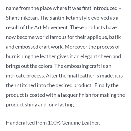
name from the place where it was first introduced –
Shantiniketan. The Santiniketan style evolved as a
result of the Art Movement. These products have
now become world famous for their applique, batik
and embossed craft work. Moreover the process of
burnishing the leather gives it an elegant sheen and
brings out the colors. The embossing craft is an
intricate process. After the final leather is made, it is
then stitched into the desired product . Finally the
product is coated with a lacquer finish for making the
product shiny and long lasting.
Handcrafted from 100% Genuine Leather.