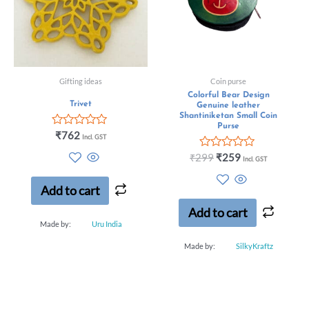
Gifting ideas
Coin purse
Colorful Bear Design
Trivet
Genuine leather
Shantiniketan Small Coin
Purse
Rated
₹
762
Incl. GST
0
out
Rated
₹
299
₹
259
Incl. GST
of
0
5
out
of
Add to cart
5
Add to cart
Made by:
Uru India
Made by:
SilkyKraftz