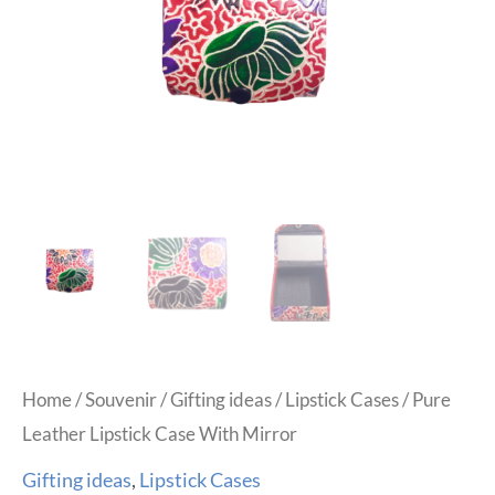
Home
/
Souvenir
/
Gifting ideas
/
Lipstick Cases
/ Pure
Leather Lipstick Case With Mirror
Gifting ideas
,
Lipstick Cases