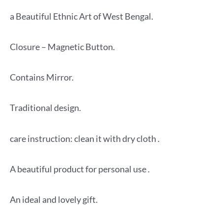
a Beautiful Ethnic Art of West Bengal.
Closure – Magnetic Button.
Contains Mirror.
Traditional design.
care instruction: clean it with dry cloth .
A beautiful product for personal use .
An ideal and lovely gift.