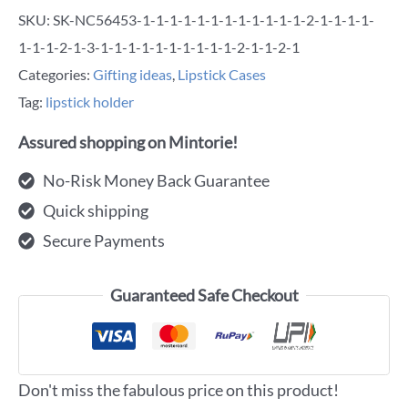
SKU:
SK-NC56453-1-1-1-1-1-1-1-1-1-1-1-1-2-1-1-1-1-
1-1-1-2-1-3-1-1-1-1-1-1-1-1-1-1-2-1-1-2-1
Categories:
Gifting ideas
,
Lipstick Cases
Tag:
lipstick holder
Assured shopping on Mintorie!
No-Risk Money Back Guarantee
Quick shipping
Secure Payments
Guaranteed Safe Checkout
Don't miss the fabulous price on this product!