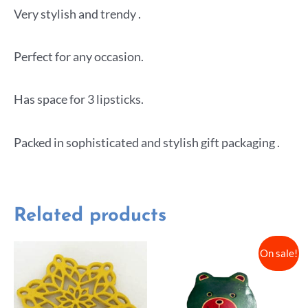
Very stylish and trendy .
Perfect for any occasion.
Has space for 3 lipsticks.
Packed in sophisticated and stylish gift packaging .
Related products
On sale!