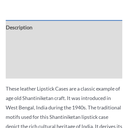
Description
Additional information
Reviews (0)
More Offers
These leather Lipstick Cases are a classic example of
age old Shantiniketan craft. It was introduced in
West Bengal, India during the 1940s. The traditional
motifs used for this Shantiniketan lipstick case
depict the rich cultural heritage of India. It derives its