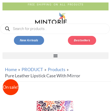
FREE SHIPPING ON ALL PRODUCTS
New Arrivals
Bestsellers
Home
PRODUCT
Products
Pure Leather Lipstick Case With Mirror
On sale!