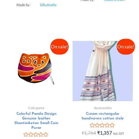
Made by:
SilkyKraftz
On sale!
On sale!
Coin purse
Accessories
Colorful Panda Design
Cream rectangular
Genuine leather
handwoven cotton stole
Shantiniketan Small Coin
Purse
Rated
₹
1,764
₹
1,357
Incl. GST
0