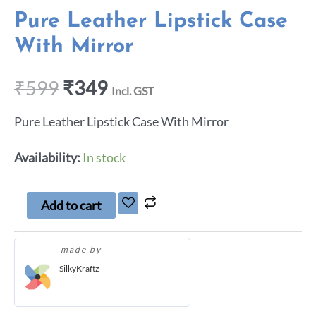
Pure Leather Lipstick Case
With Mirror
₹
599
₹
349
Incl. GST
Pure Leather Lipstick Case With Mirror
Availability:
In stock
Add to cart
made by
SilkyKraftz