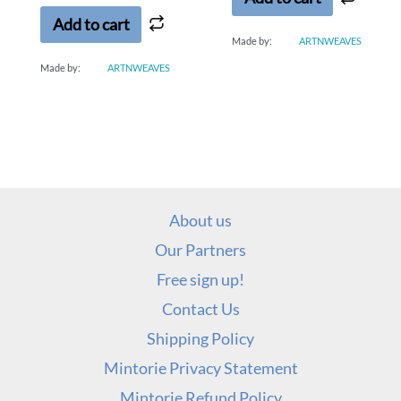
5
Add to cart
Made by:
ARTNWEAVES
Made by:
ARTNWEAVES
About us
Our Partners
Free sign up!
Contact Us
Shipping Policy
Mintorie Privacy Statement
Mintorie Refund Policy