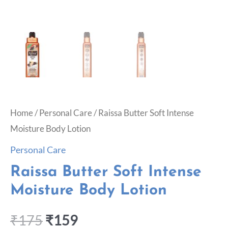
Home
/
Personal Care
/ Raissa Butter Soft Intense
Moisture Body Lotion
Personal Care
Raissa Butter Soft Intense
Moisture Body Lotion
₹
175
₹
159