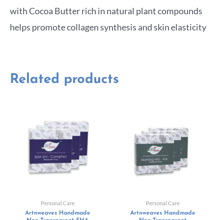
with Cocoa Butter rich in natural plant compounds
helps promote collagen synthesis and skin elasticity
Related products
Personal Care
Personal Care
Artnweaves Handmade
Artnweaves Handmade