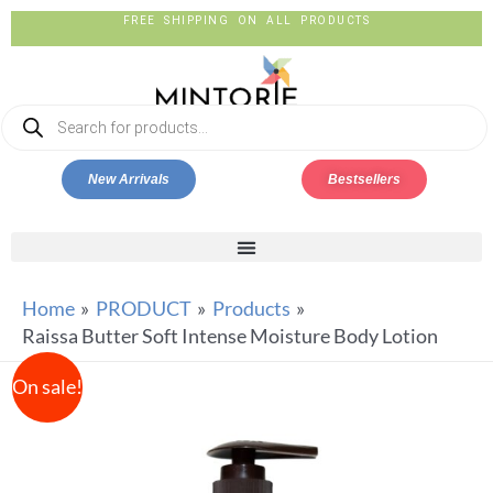
FREE SHIPPING ON ALL PRODUCTS
New Arrivals
Bestsellers
Home
PRODUCT
Products
Raissa Butter Soft Intense Moisture Body Lotion
On sale!