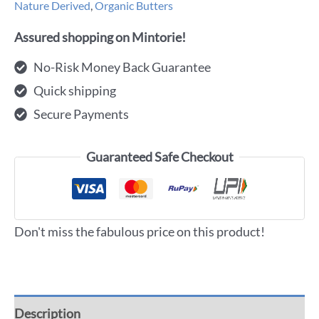
Nature Derived
,
Organic Butters
Assured shopping on Mintorie!
No-Risk Money Back Guarantee
Quick shipping
Secure Payments
Guaranteed Safe Checkout
Don't miss the fabulous price on this product!
Description