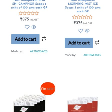
Non Transparent SHA
Non Transparent
SHI CAMPHOR Soaps 3
MORNING MIST ICE
units of 100 gms each GP
Soaps 3 units of 100 gms
each GP
Rated
₹
375
Incl. GST
0
Rated
₹
375
Incl. GST
out
0
of
out
5
of
5
Add to cart
Add to cart
Made by:
ARTNWEAVES
Made by:
ARTNWEAVES
On sale!