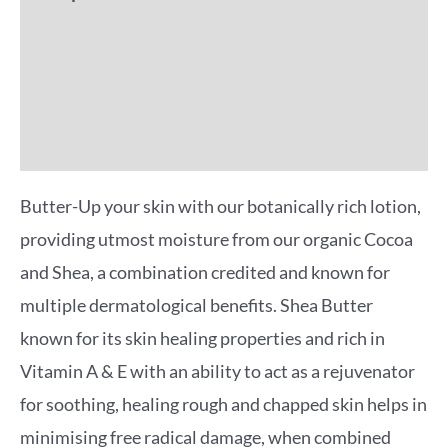
Additional information
Reviews (0)
More Offers
Butter-Up your skin with our botanically rich lotion,
providing utmost moisture from our organic Cocoa
and Shea, a combination credited and known for
multiple dermatological benefits. Shea Butter
known for its skin healing properties and rich in
Vitamin A & E with an ability to act as a rejuvenator
for soothing, healing rough and chapped skin helps in
minimising free radical damage, when combined