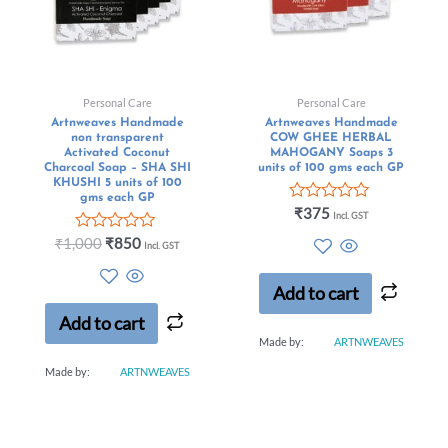
Personal Care
Personal Care
Artnweaves Handmade
Artnweaves Handmade
non transparent
COW GHEE HERBAL
Activated Coconut
MAHOGANY Soaps 3
Charcoal Soap – SHA SHI
units of 100 gms each GP
KHUSHI 5 units of 100
gms each GP
Rated
₹
375
Incl. GST
0
Rated
out
₹
1,000
₹
850
Incl. GST
0
of
out
5
of
Add to cart
5
Add to cart
Made by:
ARTNWEAVES
Made by:
ARTNWEAVES