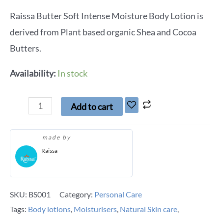
Raissa Butter Soft Intense Moisture Body Lotion is
derived from Plant based organic Shea and Cocoa
Butters.
Availability:
In stock
Add to cart
made by
Raissa
SKU:
BS001
Category:
Personal Care
Tags:
Body lotions
,
Moisturisers
,
Natural Skin care
,