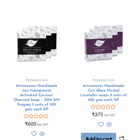
Personal Care
Personal Care
Artnweaves Handmade
Artnweaves Handmade
non transparent
Cow Ghee Herbal
Activated Coconut
Lavender soaps 3 units of
Charcoal Soap – SHA SHI
100 gms each GP
Enigma 3 units of 100
gms each GP
Rated
₹
375
Incl. GST
0
Rated
out
₹
600
Incl. GST
0
of
out
5
of
Add to cart