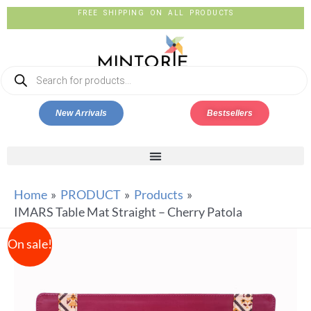
FREE SHIPPING ON ALL PRODUCTS
New Arrivals
Bestsellers
Home
PRODUCT
Products
IMARS Table Mat Straight – Cherry Patola
On sale!