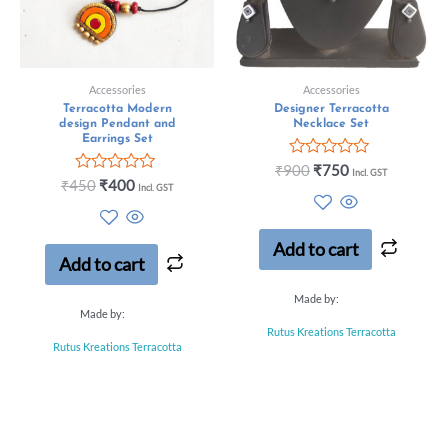
Accessories
Accessories
Terracotta Modern
Designer Terracotta
design Pendant and
Necklace Set
Earrings Set
Rated
₹
900
₹
750
Incl. GST
Rated
0
₹
450
₹
400
Incl. GST
0
out
out
of
of
5
5
Add to cart
Add to cart
Made by:
Made by:
Rutus Kreations Terracotta
Rutus Kreations Terracotta