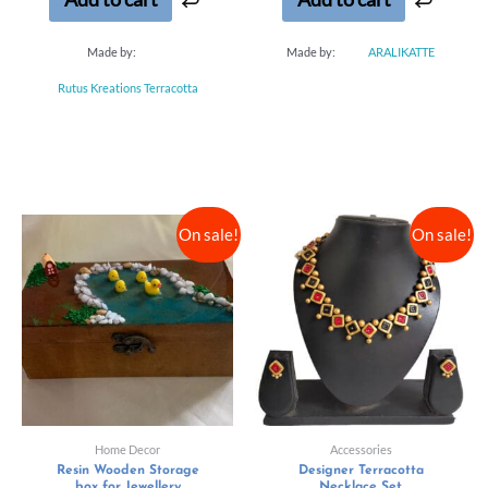
Made by:
Made by:
ARALIKATTE
Rutus Kreations Terracotta
On sale!
On sale!
Home Decor
Accessories
Resin Wooden Storage
Designer Terracotta
box for Jewellery
Necklace Set