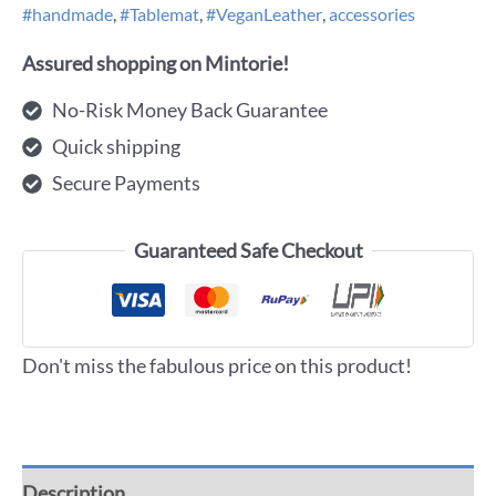
#handmade
,
#Tablemat
,
#VeganLeather
,
accessories
Assured shopping on Mintorie!
No-Risk Money Back Guarantee
Quick shipping
Secure Payments
Guaranteed Safe Checkout
Don't miss the fabulous price on this product!
Description