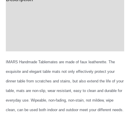
Additional information
Reviews (0)
More Offers
IMARS Handmade Tablemates are made of faux leatherette. The
exquisite and elegant table mats not only effectively protect your
dinner table from scratches and stains, but also extend the life of your
table, mats are non-slip, wear resistant, easy to clean and durable for
everyday use. Wipeable, non-fading, non-stain, not mildew, wipe
clean, can be used both indoor and outdoor meet your different needs.