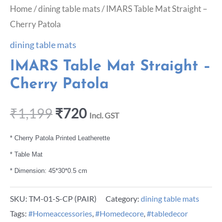
Home
/
dining table mats
/ IMARS Table Mat Straight –
Cherry Patola
dining table mats
IMARS Table Mat Straight –
Cherry Patola
₹
1,199
₹
720
Incl. GST
* Cherry Patola Printed Leatherette
* Table Mat
* Dimension: 45*30*0.5 cm
SKU:
TM-01-S-CP (PAIR)
Category:
dining table mats
Tags:
#Homeaccessories
,
#Homedecore
,
#tabledecor