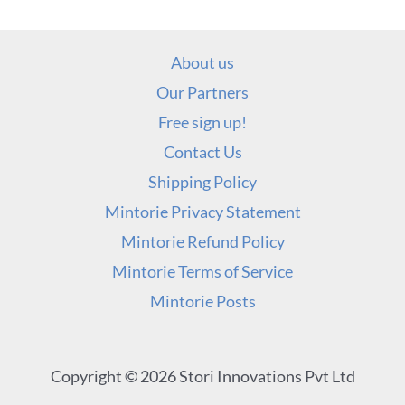
About us
Our Partners
Free sign up!
Contact Us
Shipping Policy
Mintorie Privacy Statement
Mintorie Refund Policy
Mintorie Terms of Service
Mintorie Posts
Copyright © 2026 Stori Innovations Pvt Ltd