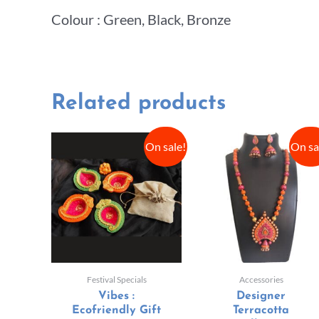
Colour : Green, Black, Bronze
Related products
On sale!
On sa
Festival Specials
Accessories
Vibes :
Designer
Ecofriendly Gift
Terracotta