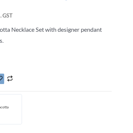
l. GST
otta Necklace Set with designer pendant
s.
acotta