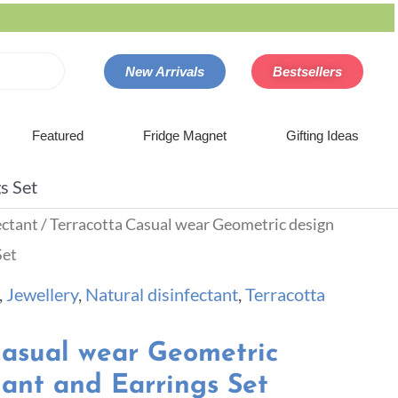
New Arrivals
Bestsellers
Featured
Fridge Magnet
Gifting Ideas
s Set
ectant
/ Terracotta Casual wear Geometric design
Set
,
Jewellery
,
Natural disinfectant
,
Terracotta
Casual wear Geometric
ant and Earrings Set