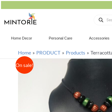
Home Decor
Personal Care
Accessories
Home
PRODUCT
Products
Terracott
On sale!