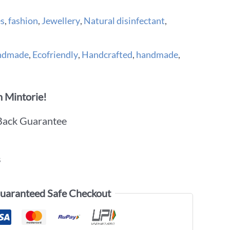
es
,
fashion
,
Jewellery
,
Natural disinfectant
,
andmade
,
Ecofriendly
,
Handcrafted
,
handmade
,
 Mintorie!
Back Guarantee
s
uaranteed Safe Checkout