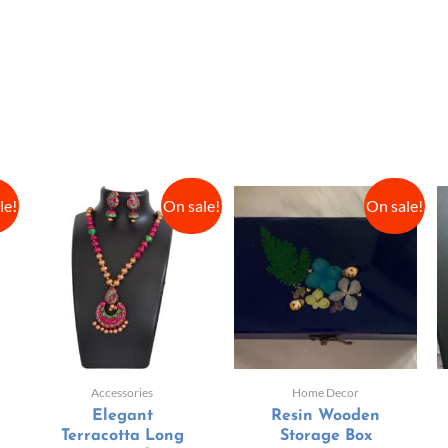
le!
On sale!
On sale!
Accessories
Home Decor
Elegant
Resin Wooden
Terracotta Long
Storage Box