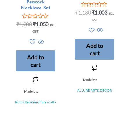
Peacock
Necklace Set
₹
1,180
₹
1,003
Rated
Incl.
0
GST
out
₹
1,200
₹
1,050
Rated
Incl.
of
0
5
GST
out
of
5
Add to
cart
Add to
cart
Made by:
ALLURE ART& DECOR
Made by:
Rutus Kreations Terracotta