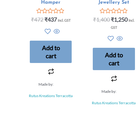
Hamper
Jewellery Set
₹
472
₹
437
₹
1,400
₹
1,250
Rated
Rated
Incl. GST
Incl.
0
0
GST
out
out
of
of
5
5
Add to
Add to
cart
cart
Made by:
Made by:
Rutus Kreations Terracotta
Rutus Kreations Terracotta