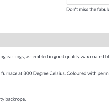
Don't miss the fabul
iews (0)
More Offers
ng earrings, assembled in good quality wax coated b
al furnace at 800 Degree Celsius. Coloured with perm
ity backrope.