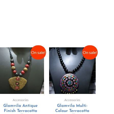
On sale!
On sale!
Accessories
Accessories
Glamvila Antique
Glamvila Multi-
Finish Terracotta
Colour Terracotta