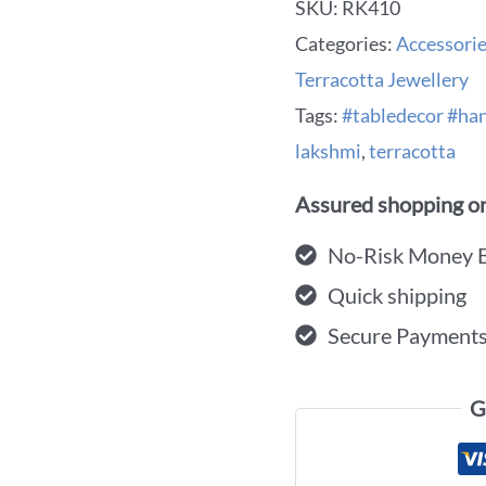
SKU:
RK410
Categories:
Accessori
Terracotta Jewellery
Tags:
#tabledecor #h
lakshmi
,
terracotta
Assured shopping on
No-Risk Money 
Quick shipping
Secure Payment
G