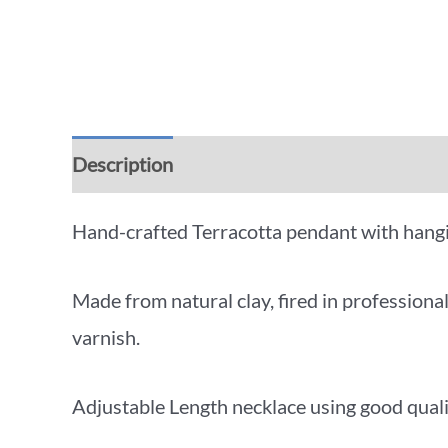
Description
Additional information
Rev
Hand-crafted Terracotta pendant with hangi
Made from natural clay, fired in profession
varnish.
Adjustable Length necklace using good qual