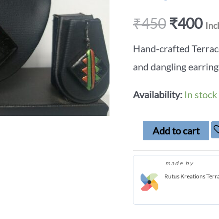
₹
450
₹
400
Inc
Hand-crafted Terrac
and dangling earring
Availability:
In stock
Add to cart
made by
Rutus Kreations Terr