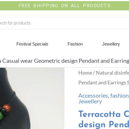
FREE SHIPPING ON ALL PRODUCTS
Festival Specials
Fashion
Jewellery
a Casual wear Geometric design Pendant and Earring
Home
/
Natural disinf
Pendant and Earrings 
Accessories
,
fashion
Jewellery
Terracotta 
design Pend