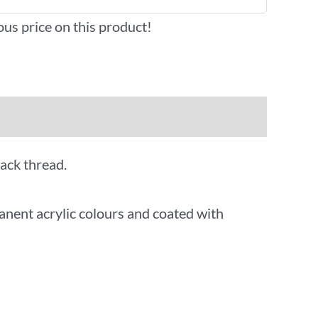
ous price on this product!
lack thread.
anent acrylic colours and coated with