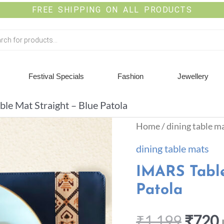
FREE SHIPPING ON ALL PRODUCTS
Festival Specials
Fashion
Jewellery
le Mat Straight – Blue Patola
Home
/
dining table m
dining table mats
IMARS Table
Patola
₹
1,199
₹
720