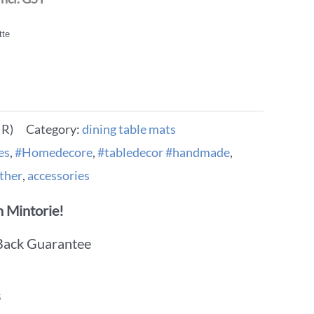
tte
IR)
Category:
dining table mats
es
,
#Homedecore
,
#tabledecor #handmade
,
ther
,
accessories
 Mintorie!
Back Guarantee
s