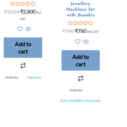
Jewellery
Necklace Set
₹
3,024
₹
2,800
Rated
Incl.
with Jhumkis
0
GST
out
of
₹
950
₹
760
5
Rated
Incl. GST
0
out
Add to
of
5
cart
Add to
cart
Made by:
Nazariya
Made by:
Rutus Kreations Terracotta