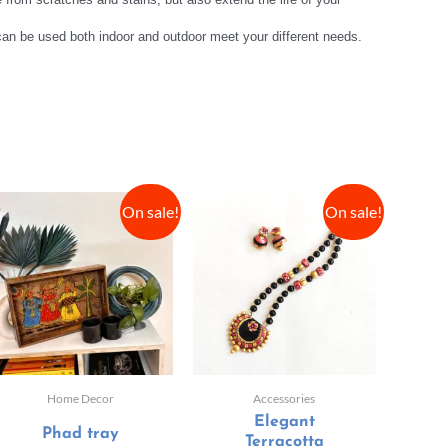
 can be used both indoor and outdoor meet your different needs.
On sale!
On sale!
Home Decor
Accessories
Elegant
Phad tray
Terracotta