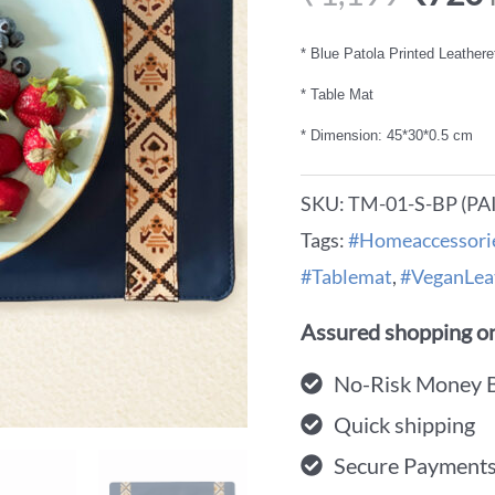
* Blue Patola Printed Leathere
* Table Mat
* Dimension: 45*30*0.5 cm
SKU:
TM-01-S-BP (PA
Tags:
#Homeaccessori
#Tablemat
,
#VeganLea
Assured shopping on
No-Risk Money 
Quick shipping
Secure Payment