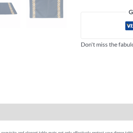
G
Don't miss the fabul
iews (0)
More Offers
isite and elegant table mats not only effectively protect your dinner table 