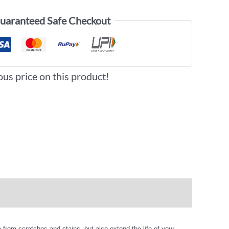
uaranteed Safe Checkout
ous price on this product!
from scratches and stains, but also extend the life of your