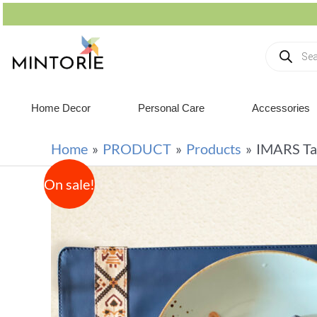
Home Decor
Personal Care
Accessories
Home
PRODUCT
Products
IMARS Tab
On sale!