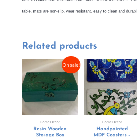
table, mats are non-slip, wear resistant, easy to clean and dura
Related products
On sale!
Home Decor
Home Decor
Resin Wooden
Handpainted
Storage Box
MDF Coasters –