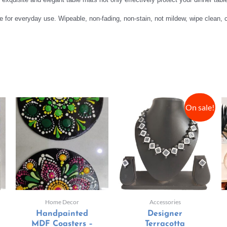
ble for everyday use. Wipeable, non-fading, non-stain, not mildew, wipe clean,
On sale!
Home Decor
Accessories
Handpainted
Designer
MDF Coasters –
Terracotta