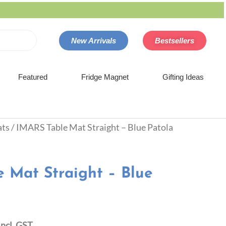
New Arrivals
Bestsellers
Featured
Fridge Magnet
Gifting Ideas
ats
/ IMARS Table Mat Straight – Blue Patola
 Mat Straight – Blue
Incl. GST