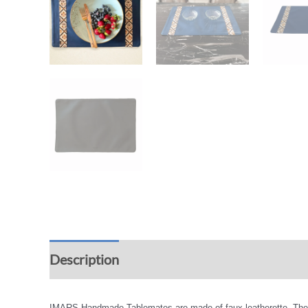
Description
Additional information
Rev
IMARS Handmade Tablemates are made of faux leatherette. The exqu