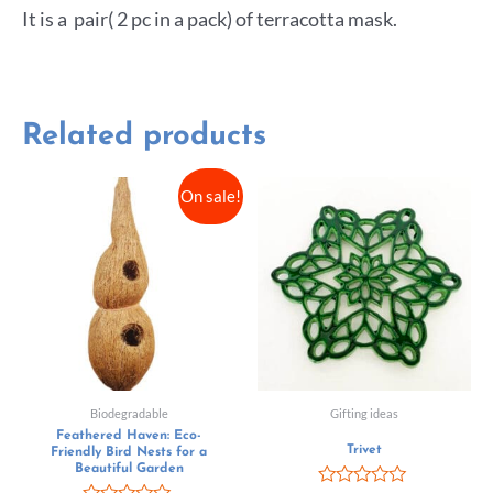
It is a pair( 2 pc in a pack) of terracotta mask.
Related products
On sale!
Biodegradable
Gifting ideas
Feathered Haven: Eco-
Trivet
Friendly Bird Nests for a
Beautiful Garden