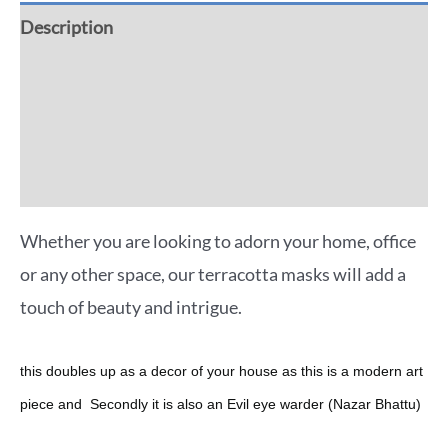
Description
Additional information
Reviews (0)
More Offers
Whether you are looking to adorn your home, office
or any other space, our terracotta masks will add a
touch of beauty and intrigue.
this doubles up as a decor of your house as this is a modern art
piece and Secondly it is also an Evil eye warder (Nazar Bhattu)