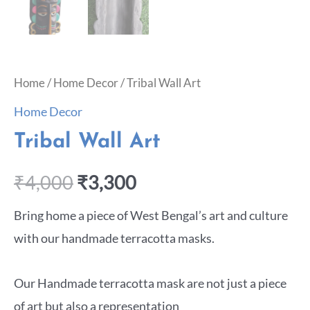
Home
/
Home Decor
/ Tribal Wall Art
Home Decor
Tribal Wall Art
₹
4,000
₹
3,300
Bring home a piece of West Bengal’s art and culture
with our handmade terracotta masks.
Our Handmade terracotta mask are not just a piece
of art but also a representation