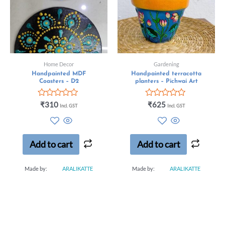
Home Decor
Gardening
Handpainted MDF
Handpainted terracotta
Coasters – D2
planters – Pichwai Art
Rated
Rated
₹
310
₹
625
Incl. GST
Incl. GST
0
0
out
out
of
of
5
5
Add to cart
Add to cart
Made by:
ARALIKATTE
Made by:
ARALIKATTE