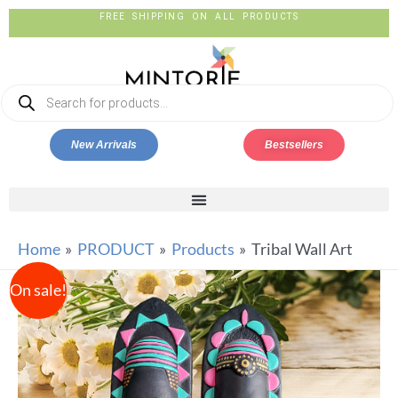
FREE SHIPPING ON ALL PRODUCTS
New Arrivals
Bestsellers
Home
PRODUCT
Products
Tribal Wall Art
On sale!