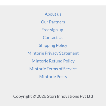
About us
Our Partners
Free sign up!
Contact Us
Shipping Policy
Mintorie Privacy Statement
Mintorie Refund Policy
Mintorie Terms of Service
Mintorie Posts
Copyright © 2026 Stori Innovations Pvt Ltd