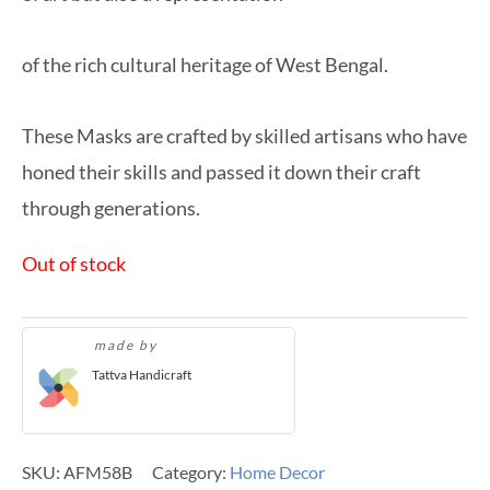
of the rich cultural heritage of West Bengal.
These Masks are crafted by skilled artisans who have
honed their skills and passed it down their craft
through generations.
Out of stock
made by
Tattva Handicraft
SKU:
AFM58B
Category:
Home Decor