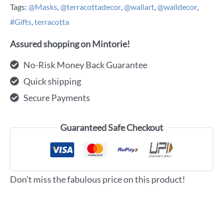
Tags:
@Masks
,
@terracottadecor
,
@wallart
,
@walldecor
,
#Gifts
,
terracotta
Assured shopping on Mintorie!
No-Risk Money Back Guarantee
Quick shipping
Secure Payments
Guaranteed Safe Checkout
Don't miss the fabulous price on this product!