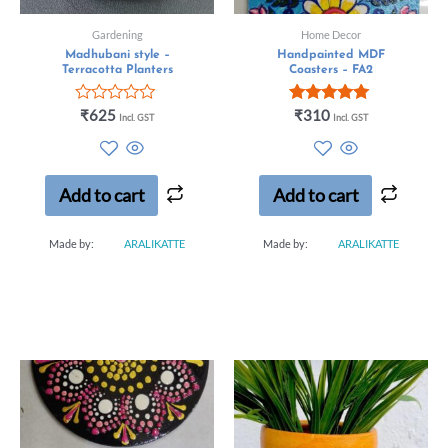
Gardening
Home Decor
Madhubani style –
Handpainted MDF
Terracotta Planters
Coasters – FA2
Rated
Rated
₹
625
₹
310
Incl. GST
Incl. GST
0
5.00
out
out of 5
of
5
Add to cart
Add to cart
Made by:
ARALIKATTE
Made by:
ARALIKATTE