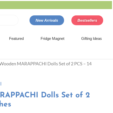
New Arrivals
Bestsellers
Featured
Fridge Magnet
Gifting Ideas
 Wooden MARAPPACHI Dolls Set of 2 PCS – 14
l
APPACHI Dolls Set of 2
hes