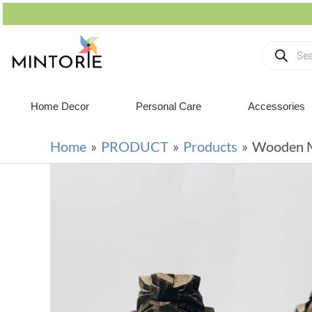
Home Decor
Personal Care
Accessories
Home
PRODUCT
Products
Wooden M