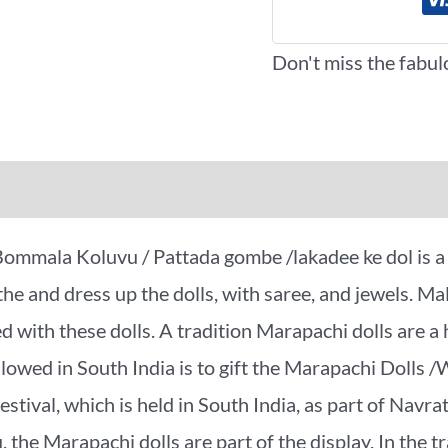
Don't miss the fabul
iews (0)
More Offers
ala Koluvu / Pattada gombe /lakadee ke dol is a tra
he and dress up the dolls, with saree, and jewels. M
d with these dolls. A tradition Marapachi dolls are a
llowed in South India is to gift the Marapachi Dolls 
stival, which is held in South India, as part of Navratr
the Marapachi dolls are part of the display. In the t