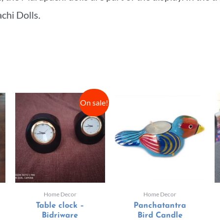
achi Dolls.
On sale!
Home Decor
Home Decor
Table clock –
Panchatantra
Bidriware
Bird Candle