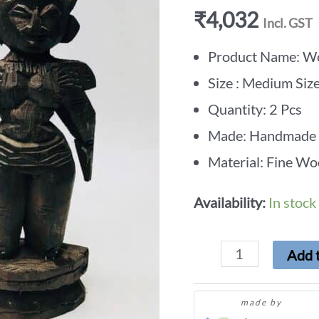
₹
4,032
Incl. GST
Product Name: Wo
Size : Medium Siz
Quantity: 2 Pcs
Made: Handmade
Material: Fine Wo
Availability:
In stock
Add t
made by