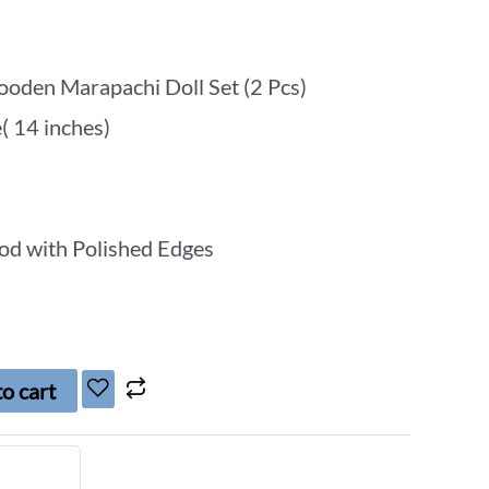
oden Marapachi Doll Set (2 Pcs)
e( 14 inches)
od with Polished Edges
o cart