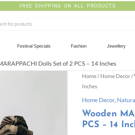
FREE SHIPPING ON ALL PRODUCTS
Festival Specials
Fashion
Jewellery
ARAPPACHI Dolls Set of 2 PCS – 14 Inches
Home
/
Home Decor
/
Inches
Home Decor
,
Natura
Wooden MAR
PCS – 14 Inc