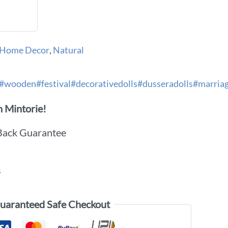
Home Decor
,
Natural
#wooden#festival#decorativedolls#dusseradolls#marriag
 Mintorie!
Back Guarantee
s
uaranteed Safe Checkout