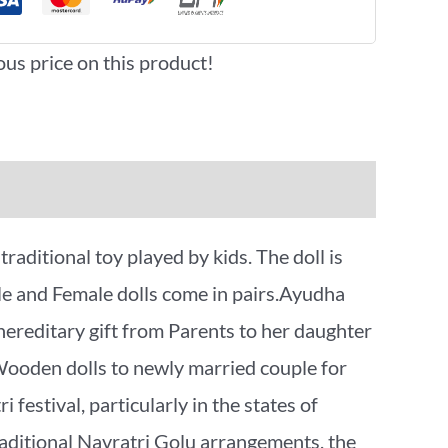
ous price on this product!
ditional toy played by kids. The doll is
ale and Female dolls come in pairs.Ayudha
 hereditary gift from Parents to her daughter
/Wooden dolls to newly married couple for
i festival, particularly in the states of
raditional Navratri Golu arrangements, the