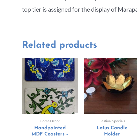
top tier is assigned for the display of Marap
Related products
Home Decor
Festival Specials
Handpainted
Lotus Candle
MDF Coasters –
Holder