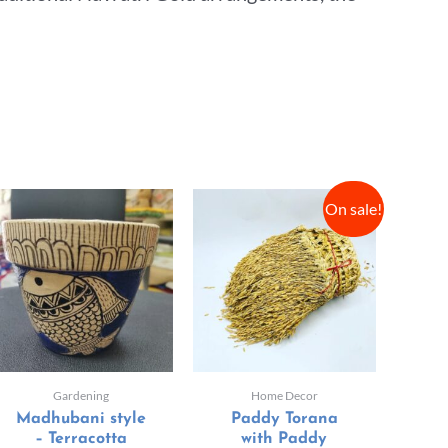
On sale!
Gardening
Home Decor
Madhubani style
Paddy Torana
– Terracotta
with Paddy