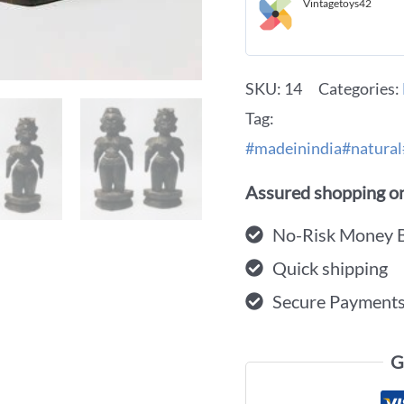
Vintagetoys42
SKU:
14
Categories:
Tag:
#madeinindia#natural
Assured shopping on
No-Risk Money 
Quick shipping
Secure Payment
G