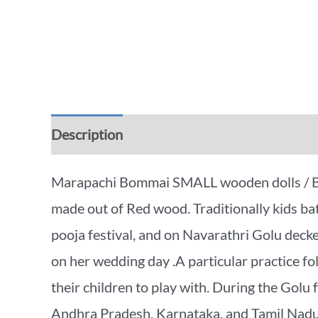
Description
Additional information
Rev
Marapachi Bommai SMALL wooden dolls / Bomm
made out of Red wood. Traditionally kids bat
pooja festival, and on Navarathri Golu decke
on her wedding day .A particular practice fo
their children to play with. During the Golu fe
Andhra Pradesh, Karnataka, and Tamil Nadu, 