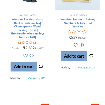
Toys and Games
Toys and Games
Wooden Rocking Horse
Wooden Puzzles – Animal,
Rocker Ride-on Toy|
Numbers & Essential
Channapatna Wood
Vehicles
Rocking Horse |
Handmade Wooden Toys
Rated
₹
559
Toddler Gift|
Incl. GST
0
out
Rated
of
₹
2,463
₹
2,239
Incl. GST
0
5
out
Add to cart
of
5
Add to cart
Made by:
Vintagetoys42
Made by:
Vintagetoys42