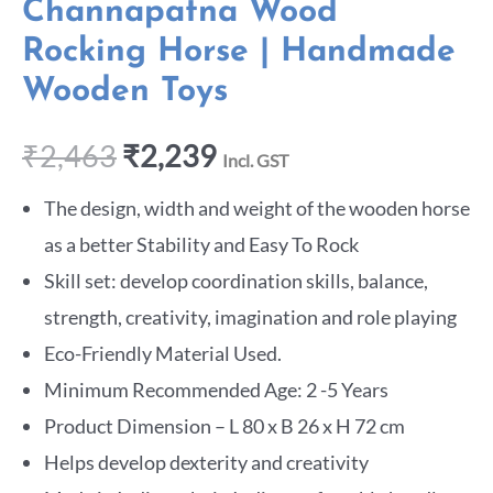
Channapatna Wood
Rocking Horse | Handmade
Wooden Toys
₹
2,463
₹
2,239
Incl. GST
The design, width and weight of the wooden horse
as a better Stability and Easy To Rock
Skill set: develop coordination skills, balance,
strength, creativity, imagination and role playing
Eco-Friendly Material Used.
Minimum Recommended Age: 2 -5 Years
Product Dimension – L 80 x B 26 x H 72 cm
Helps develop dexterity and creativity