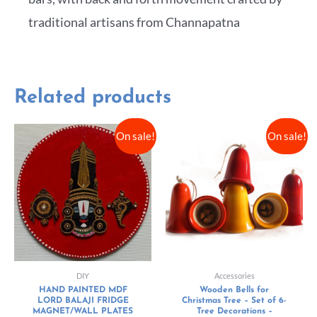
traditional artisans from Channapatna
Related products
On sale!
On sale!
DIY
Accessories
HAND PAINTED MDF
Wooden Bells for
LORD BALAJI FRIDGE
Christmas Tree – Set of 6-
MAGNET/WALL PLATES
Tree Decorations –