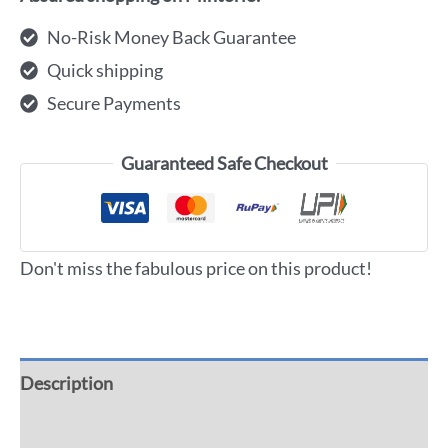
No-Risk Money Back Guarantee
Quick shipping
Secure Payments
Guaranteed Safe Checkout
Don't miss the fabulous price on this product!
Description
Additional information