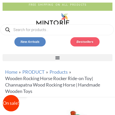
FREE SHIPPING ON ALL PRODUCTS
New Arrivals
Bestsellers
Home
PRODUCT
Products
Wooden Rocking Horse Rocker Ride-on Toy|
Channapatna Wood Rocking Horse | Handmade
Wooden Toys
On sale!