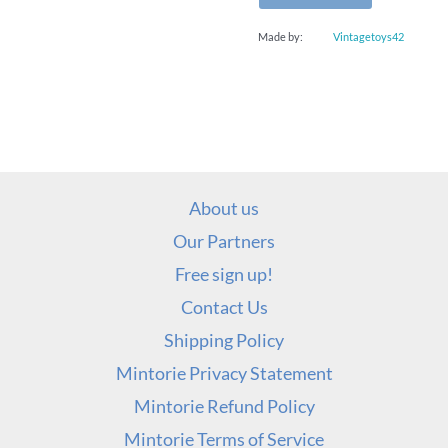
Made by:
Vintagetoys42
About us
Our Partners
Free sign up!
Contact Us
Shipping Policy
Mintorie Privacy Statement
Mintorie Refund Policy
Mintorie Terms of Service