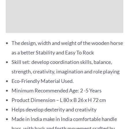
Reviews (0)
More Offers
The design, width and weight of the wooden horse
as a better Stability and Easy To Rock
Skill set: develop coordination skills, balance,
strength, creativity, imagination and role playing
Eco-Friendly Material Used.
Minimum Recommended Age: 2 -5 Years
Product Dimension – L 80 x B 26 x H 72 cm
Helps develop dexterity and creativity
Made in India make in India comfortable handle
bars, with back and forth movement crafted by