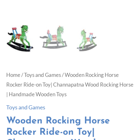
Home
/
Toys and Games
/ Wooden Rocking Horse
Rocker Ride-on Toy| Channapatna Wood Rocking Horse
| Handmade Wooden Toys
Toys and Games
Wooden Rocking Horse
Rocker Ride-on Toy|