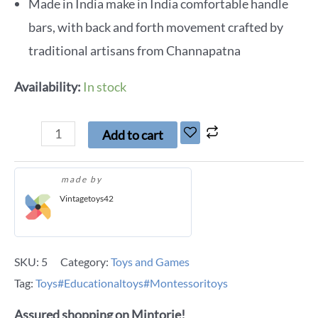
Made in India make in India comfortable handle
bars, with back and forth movement crafted by
traditional artisans from Channapatna
Availability:
In stock
Add to cart
made by
Vintagetoys42
SKU:
5
Category:
Toys and Games
Tag:
Toys#Educationaltoys#Montessoritoys
Assured shopping on Mintorie!