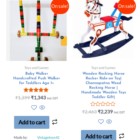
On sale!
On sale!
Toys and Games
Toys and Games
Baby Walker
Wooden Rocking Horse
Handcrafted Push Walker
Rocker Ride-on Toy|
for Toddlers Age 1+
Channapatna Wood
Rocking Horse |
Handmade Wooden Toys
Rated
₹
1,399
₹
1,343
Toddler Gift|
Incl. GST
5.00
out of 5
Rated
₹
2,463
₹
2,239
Incl. GST
0
out
Add to cart
of
5
Add to cart
Made by:
Vintagetoys42