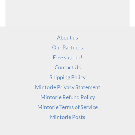
About us
Our Partners
Free sign up!
Contact Us
Shipping Policy
Mintorie Privacy Statement
Mintorie Refund Policy
Mintorie Terms of Service
Mintorie Posts