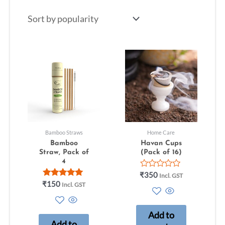
Bamboo Straws
Home Care
Bamboo
Havan Cups
Straw, Pack of
(Pack of 16)
4
Rated
₹
350
Incl. GST
0
Rated
₹
150
Incl. GST
out
5.00
of
out of 5
5
Add to
Add to