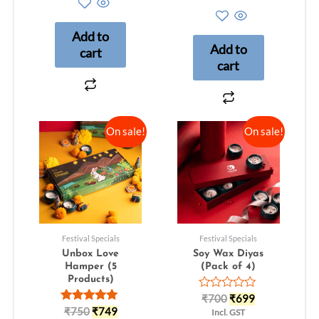
out
0
of
out
5
of
Add to
5
Add to
cart
cart
On sale!
On sale!
Festival Specials
Festival Specials
Unbox Love
Soy Wax Diyas
Hamper (5
(Pack of 4)
Products)
Rated
₹
700
₹
699
0
Rated
₹
750
₹
749
Incl. GST