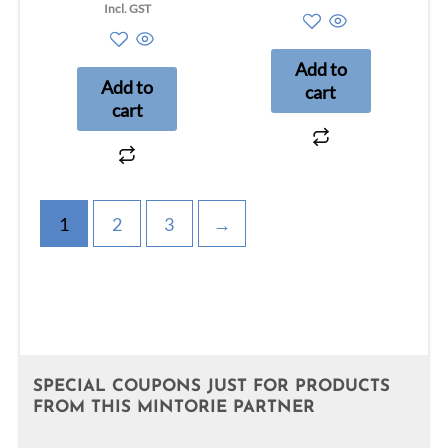
out
5.00
Incl. GST
of
out of 5
5
Add to
Add to
cart
cart
1
2
3
→
SPECIAL COUPONS JUST FOR PRODUCTS
FROM THIS MINTORIE PARTNER