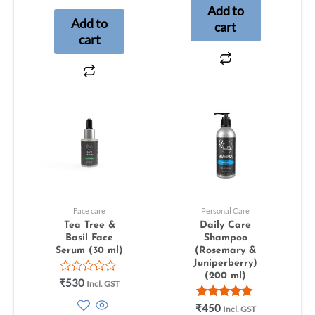
Add to
5
Add to
cart
cart
Face care
Personal Care
Tea Tree &
Daily Care
Basil Face
Shampoo
Serum (30 ml)
(Rosemary &
Juniperberry)
(200 ml)
Rated
₹
530
Incl. GST
0
out
Rated
₹
450
Incl. GST
of