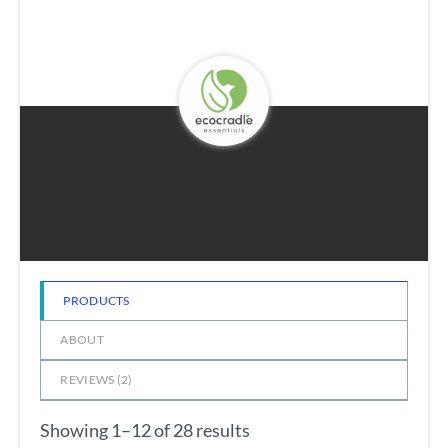
PRODUCTS
ABOUT
REVIEWS (
2
)
Showing 1–12 of 28 results