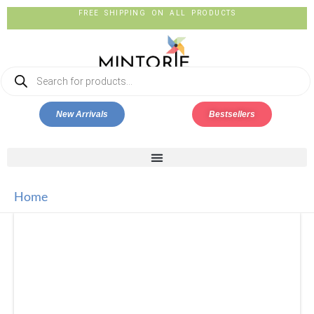
FREE SHIPPING ON ALL PRODUCTS
New Arrivals
Bestsellers
Home
ECOCRADLE