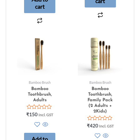
cart
cart
Bamboo Brush
Bamboo Brush
Bamboo
Bamboo
Toothbrush,
Toothbrush,
Adults
Family Pack
(2 Adults +
2Kids)
Rated
₹
150
Incl. GST
0
out
Rated
₹
420
Incl. GST
of
0
5
out
Add to
of