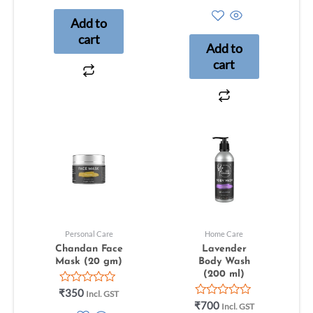
5.00
5
out of 5
Add to
cart
Add to
cart
Personal Care
Home Care
Chandan Face
Lavender
Mask (20 gm)
Body Wash
(200 ml)
Rated
₹
350
Incl. GST
0
Rated
₹
700
Incl. GST