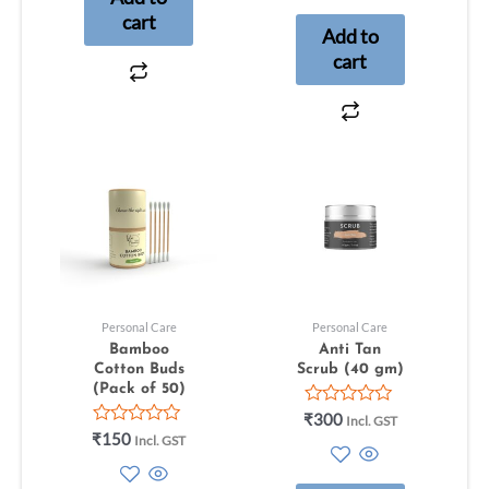
5
cart
Add to
cart
Personal Care
Personal Care
Bamboo
Anti Tan
Cotton Buds
Scrub (40 gm)
(Pack of 50)
Rated
₹
300
Incl. GST
0
Rated
₹
150
Incl. GST
out
0
of
out
5
of