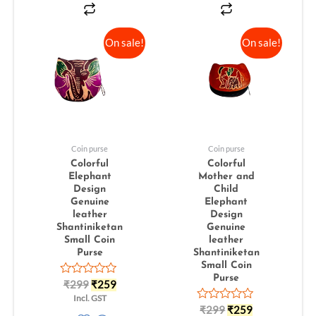
On sale!
On sale!
Coin purse
Coin purse
Colorful
Colorful
Elephant
Mother and
Design
Child
Genuine
Elephant
leather
Design
Shantiniketan
Genuine
Small Coin
leather
Purse
Shantiniketan
Small Coin
Purse
Rated
₹
299
₹
259
0
Incl. GST
out
Rated
₹
299
₹
259
of