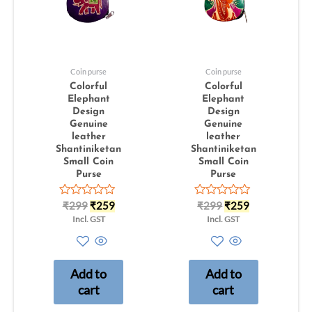
Coin purse
Coin purse
Colorful
Colorful
Elephant
Elephant
Design
Design
Genuine
Genuine
leather
leather
Shantiniketan
Shantiniketan
Small Coin
Small Coin
Purse
Purse
Rated
Rated
₹
299
₹
259
₹
299
₹
259
0
0
Incl. GST
Incl. GST
out
out
of
of
5
5
Add to
Add to
cart
cart