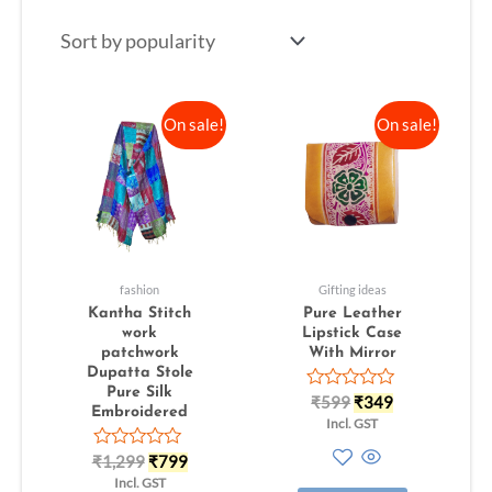
On sale!
On sale!
fashion
Gifting ideas
Kantha Stitch
Pure Leather
work
Lipstick Case
patchwork
With Mirror
Dupatta Stole
Pure Silk
Rated
₹
599
₹
349
Embroidered
0
Incl. GST
out
of
Rated
₹
1,299
₹
799
5
0
Incl. GST