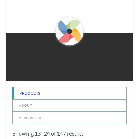
PRODUCTS
ABOUT
REVIEWS (
0
)
Showing 13–24 of 147 results