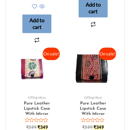
out
Add to
of
5
cart
Add to
cart
On sale!
On sale!
Gifting ideas
Gifting ideas
Pure Leather
Pure Leather
Lipstick Case
Lipstick Case
With Mirror
With Mirror
Rated
Rated
₹
599
₹
349
₹
599
₹
349