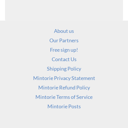
About us
Our Partners
Free sign up!
Contact Us
Shipping Policy
Mintorie Privacy Statement
Mintorie Refund Policy
Mintorie Terms of Service
Mintorie Posts