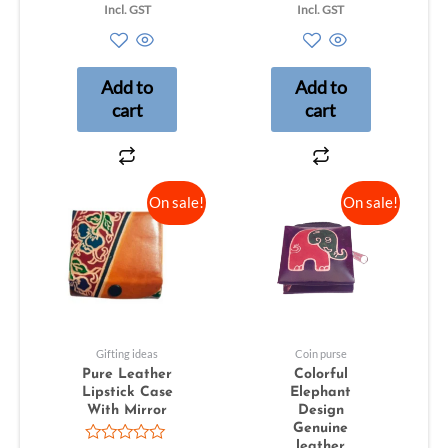
0
0
Incl. GST
Incl. GST
out
out
of
of
5
5
Add to
Add to
cart
cart
On sale!
On sale!
Gifting ideas
Coin purse
Pure Leather
Colorful
Lipstick Case
Elephant
With Mirror
Design
Genuine
leather