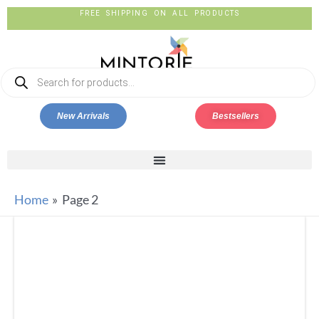
FREE SHIPPING ON ALL PRODUCTS
New Arrivals
Bestsellers
Home
Page 2
SILKYKRAFTZ