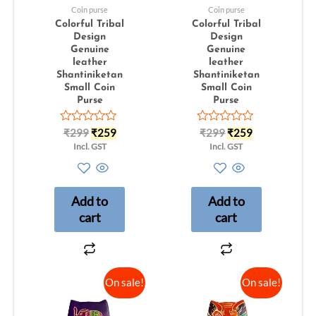
Coin purse
Coin purse
Colorful Tribal
Colorful Tribal
Design
Design
Genuine
Genuine
leather
leather
Shantiniketan
Shantiniketan
Small Coin
Small Coin
Purse
Purse
Rated
Rated
₹
299
₹
259
₹
299
₹
259
0
0
Incl. GST
Incl. GST
out
out
of
of
5
5
Add to
Add to
cart
cart
On sale!
On sale!