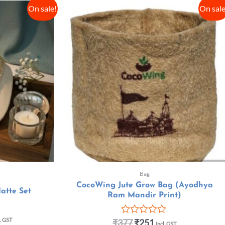
On sale!
On sale
Bag
CocoWing Jute Grow Bag (Ayodhya
atte Set
Ram Mandir Print)
l. GST
₹
377
₹
251
R
Incl. GST