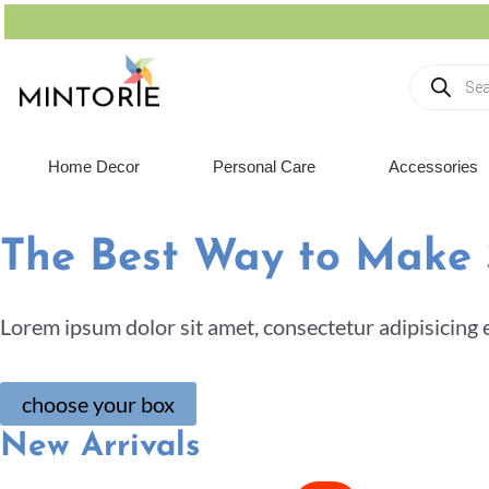
Home Decor
Personal Care
Accessories
The Best Way to Make
Lorem ipsum dolor sit amet, consectetur adipisicing 
choose your box
New Arrivals