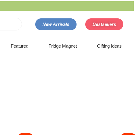
New Arrivals
Bestsellers
Featured
Fridge Magnet
Gifting Ideas