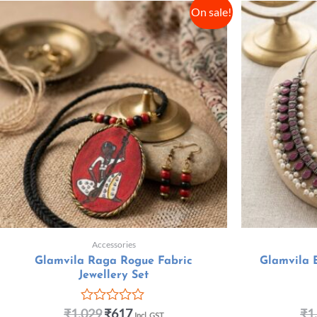
On sale!
Accessories
Glamvila Raga Rogue Fabric
Glamvila 
Jewellery Set
₹
1,029
₹
617
₹
1
R
Incl. GST