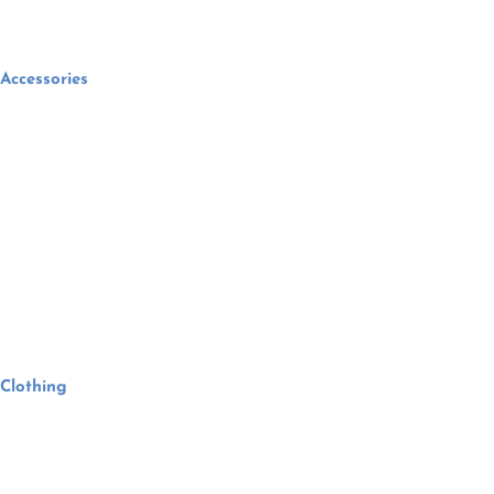
Accessories
Clothing