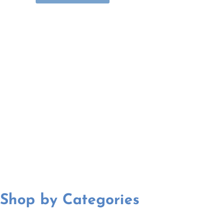
Shop by Categories