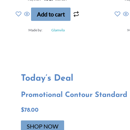
a
t
e
Add to cart
d
0
o
Made by:
Glamvila
M
u
t
o
f
5
Today’s Deal​
Promotional Contour Standard B
$78.00
SHOP NOW