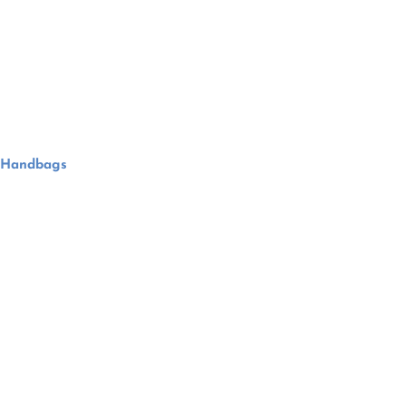
Handbags