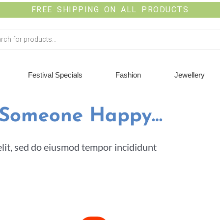
FREE SHIPPING ON ALL PRODUCTS
Festival Specials
Fashion
Jewellery
 Someone Happy…
elit, sed do eiusmod tempor incididunt