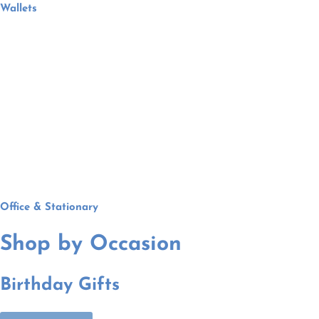
Wallets
Office & Stationary
Shop by Occasion
Birthday Gifts