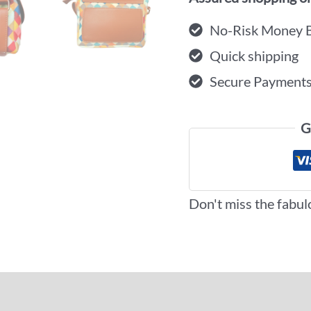
No-Risk Money 
Quick shipping
Secure Payment
G
Don't miss the fabul
iews (0)
More Offers