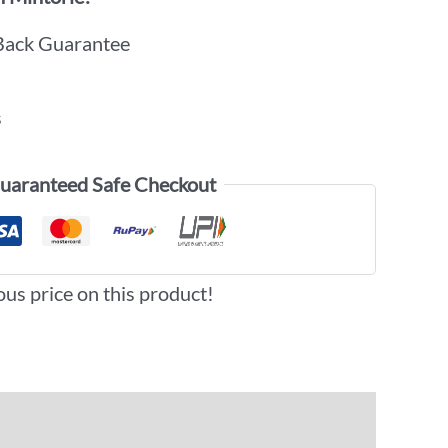
Back Guarantee
s
uaranteed Safe Checkout
ous price on this product!