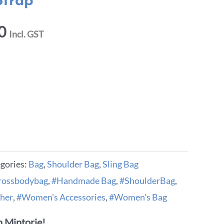
Strap
0
Incl. GST
gories:
Bag
,
Shoulder Bag
,
Sling Bag
rossbodybag
,
#Handmade Bag
,
#ShoulderBag
,
her
,
#Women's Accessories
,
#Women's Bag
 Mintorie!