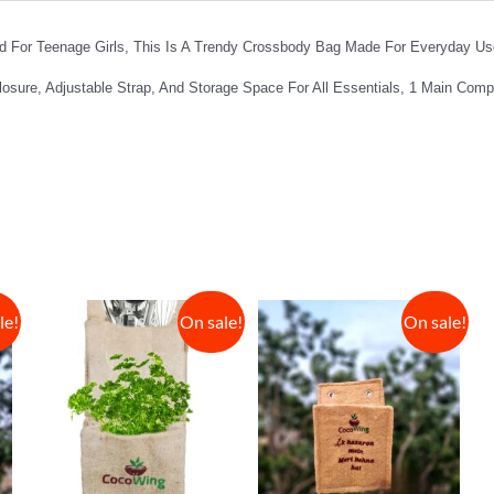
For Teenage Girls, This Is A Trendy Crossbody Bag Made For Everyday Use
losure, Adjustable Strap, And Storage Space For All Essentials, 1 Main Com
le!
On sale!
On sale!