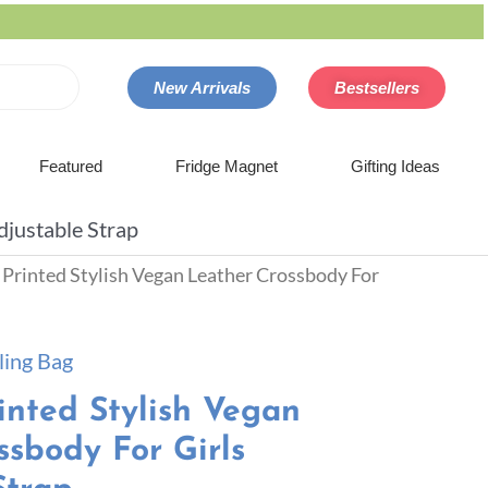
New Arrivals
Bestsellers
Featured
Fridge Magnet
Gifting Ideas
djustable Strap
n Printed Stylish Vegan Leather Crossbody For
ling Bag
inted Stylish Vegan
ssbody For Girls