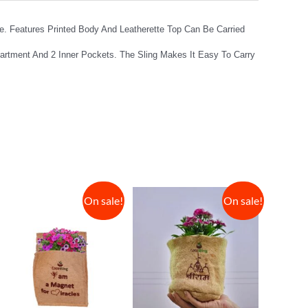
. Features Printed Body And Leatherette Top Can Be Carried
partment And 2 Inner Pockets. The Sling Makes It Easy To Carry
On sale!
On sale!