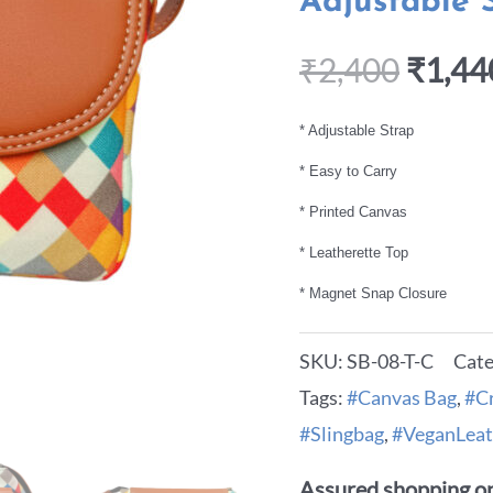
Adjustable 
₹
2,400
₹
1,44
* Adjustable Strap
* Easy to Carry
* Printed Canvas
* Leatherette Top
* Magnet Snap Closure
SKU:
SB-08-T-C
Cate
Tags:
#Canvas Bag
,
#C
#Slingbag
,
#VeganLeat
Assured shopping on