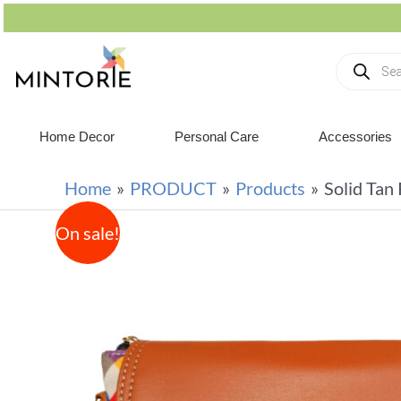
Home Decor
Personal Care
Accessories
Home
PRODUCT
Products
Solid Tan
On sale!