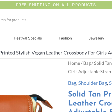
FREE SHIPPING ON ALL PRODUCTS
Festival Specials
Fashion
Jewellery
 Printed Stylish Vegan Leather Crossbody For Girls A
Home
/
Bag
/ Solid Ta
Girls Adjustable Strap
Bag
,
Shoulder Bag
,
S
Solid Tan Pr
Leather Cro