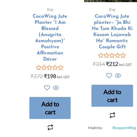
Bag
Bag
CocoWing Jute
CocoWing Jute
Planter “I Am
planter– “Jo Bhi
Blessed
Ho Tum Khuda Ki
(Anugrita
Kasam Lajawab
Asmahyam)”
Ho” Romantic
Positive
Couple Gift
Affirmation
Décor
₹
314
₹
212
Rated
Incl. GST
0
out
₹
272
₹
198
Rated
Incl. GST
of
0
5
out
Add to
of
5
cart
Add to
cart
Made by:
ShoppersWing