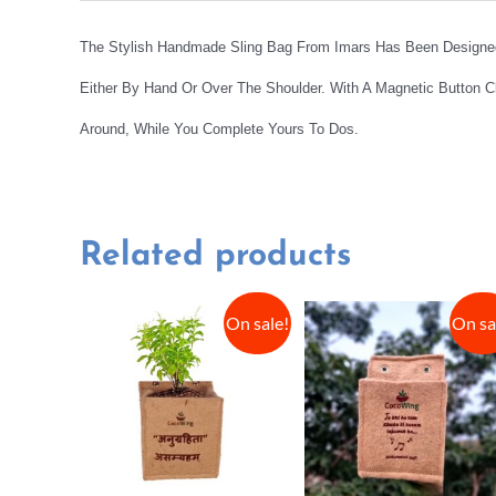
The Stylish Handmade Sling Bag From Imars Has Been Designed 
Either By Hand Or Over The Shoulder. With A Magnetic Button C
Around, While You Complete Yours To Dos.
Related products
On sale!
On sa