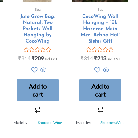
Bag
Bag
Jute Grow Bag,
CocoWing Wall
Natural, Two
Hanging – “Ek
Pockets Wall
Hazaron Mein
Hanging by
Meri Behna Hai”
CocoWing
Sister Gift
₹
314
₹
209
₹
314
₹
213
Rated
Rated
Incl. GST
Incl. GST
0
0
out
out
of
of
5
5
Add to
Add to
cart
cart
Made by:
ShoppersWing
Made by:
ShoppersWing