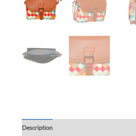
Description
Additional information
Rev