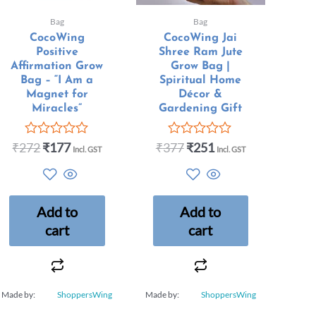
Bag
Bag
CocoWing
CocoWing Jai
Positive
Shree Ram Jute
Affirmation Grow
Grow Bag |
Bag – “I Am a
Spiritual Home
Magnet for
Décor &
Miracles”
Gardening Gift
₹
272
₹
177
₹
377
₹
251
Rated
Rated
Incl. GST
Incl. GST
0
0
out
out
of
of
5
5
Add to
Add to
cart
cart
Made by:
ShoppersWing
Made by:
ShoppersWing