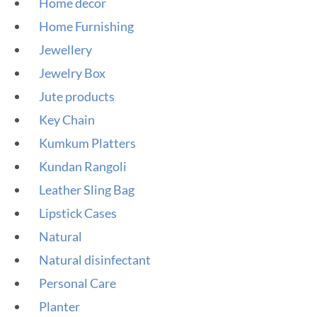
Home decor
Home Furnishing
Jewellery
Jewelry Box
Jute products
Key Chain
Kumkum Platters
Kundan Rangoli
Leather Sling Bag
Lipstick Cases
Natural
Natural disinfectant
Personal Care
Planter