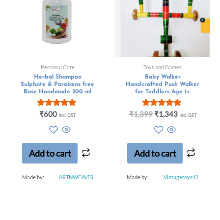
Personal Care
Toys and Games
Herbal Shampoo
Baby Walker
Sulphate & Parabens free
Handcrafted Push Walker
Base Handmade 300 ml
for Toddlers Age 1+
Rated
Rated
₹
600
₹
1,399
₹
1,343
Incl. GST
Incl. GST
5.00
5.00
out of 5
out of 5
Add to cart
Add to cart
Made by:
ARTNWEAVES
Made by:
Vintagetoys42