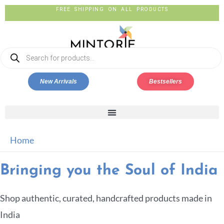
FREE SHIPPING ON ALL PRODUCTS
New Arrivals
Bestsellers
Home
Bringing you the Soul of India
Shop authentic, curated, handcrafted products made in
India