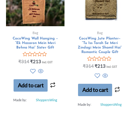
Bag
Bag
CocoWing Wall Hanging –
CocoWing Jute Planter–
“Ek Hazaron Mein Meri
“Tu Iss Tarah Se Meri
Behna Hai” Sister Gift
Zindagi Mein Shamil Hai”
Romantic Couple Gift
R
₹
314
₹
213
Incl. GST
a
R
₹
314
₹
213
Incl. GST
t
a
e
t
d
e
0
d
Add to cart
o
0
Add to cart
u
o
t
u
Made by:
ShoppersWing
o
t
Made by:
ShoppersWing
f
o
5
f
5