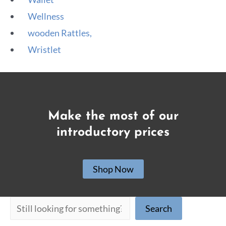
Wellness
wooden Rattles,
Wristlet
Make the most of our
introductory prices
Shop Now
Search