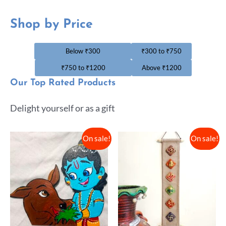
Shop by Price
Below ₹300
₹300 to ₹750
₹750 to ₹1200
Above ₹1200
Our Top Rated Products
Delight yourself or as a gift
On sale!
On sale!