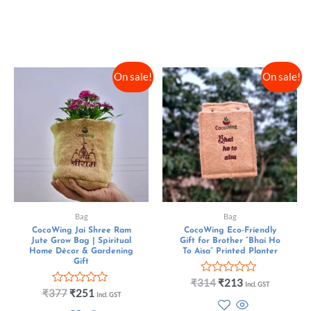
5
f
5
On sale!
On sale!
Bag
Bag
CocoWing Jai Shree Ram
CocoWing Eco-Friendly
Jute Grow Bag | Spiritual
Gift for Brother “Bhai Ho
Home Décor & Gardening
To Aisa” Printed Planter
Gift
R
₹
314
₹
213
Incl. GST
R
a
₹
377
₹
251
Incl. GST
a
t