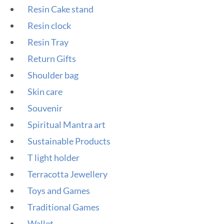
Resin Cake stand
Resin clock
Resin Tray
Return Gifts
Shoulder bag
Skin care
Souvenir
Spiritual Mantra art
Sustainable Products
T light holder
Terracotta Jewellery
Toys and Games
Traditional Games
Wallet