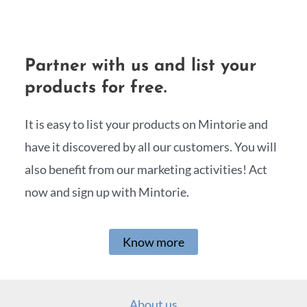
Partner with us and list your
products for free.
It is easy to list your products on Mintorie and
have it discovered by all our customers. You will
also benefit from our marketing activities! Act
now and sign up with Mintorie.
Know more
About us