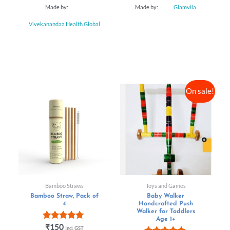
f
Made by:
Made by:
Glamvila
5
Vivekanandaa Health Global
On sale!
Bamboo Straws
Toys and Games
Bamboo Straw, Pack of
Baby Walker
4
Handcrafted Push
Walker for Toddlers
Age 1+
Rated
₹
150
Incl. GST