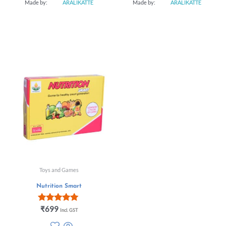
Made by:
ARALIKATTE
Made by:
ARALIKATTE
Toys and Games
Nutrition Smart
Rated
₹
699
Incl. GST
5.00
out of 5