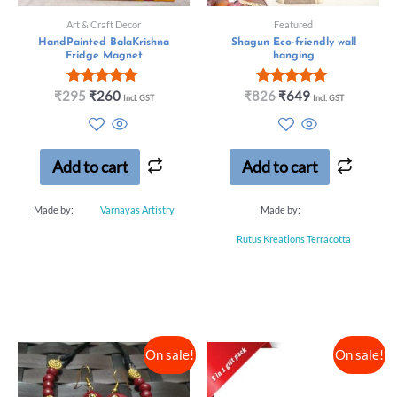
Art & Craft Decor
Featured
HandPainted BalaKrishna
Shagun Eco-friendly wall
Fridge Magnet
hanging
Rated
Rated
₹
295
₹
260
₹
826
₹
649
Incl. GST
Incl. GST
5.00
5.00
out of 5
out of 5
Add to cart
Add to cart
Made by:
Varnayas Artistry
Made by:
Rutus Kreations Terracotta
On sale!
On sale!