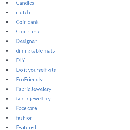
Candles
clutch
Coin bank
Coin purse
Designer
dining table mats
DIY
Do it yourself kits
EcoFriendly
Fabric Jewelery
fabric jewellery
Face care
fashion
Featured