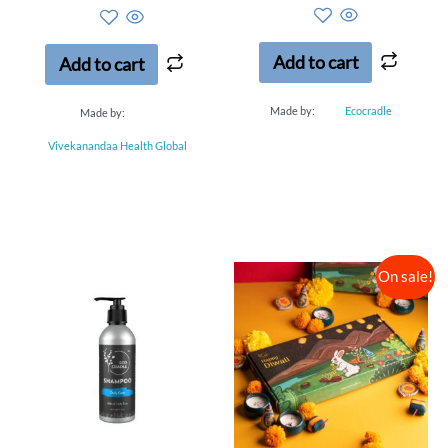
out of 5
out of 5
Add to cart
Add to cart
Made by:
Ecocradle
Made by:
Vivekanandaa Health Global
On sale!