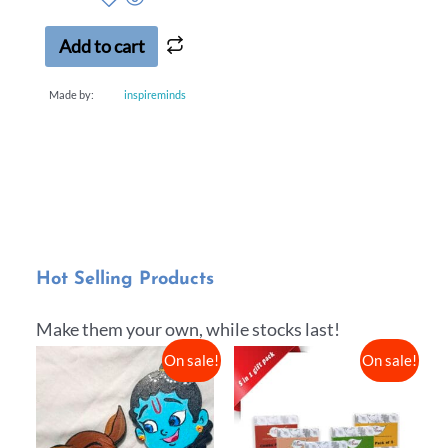
Add to cart
Made by:
inspireminds
Hot Selling Products
Make them your own, while stocks last!
On sale!
On sale!