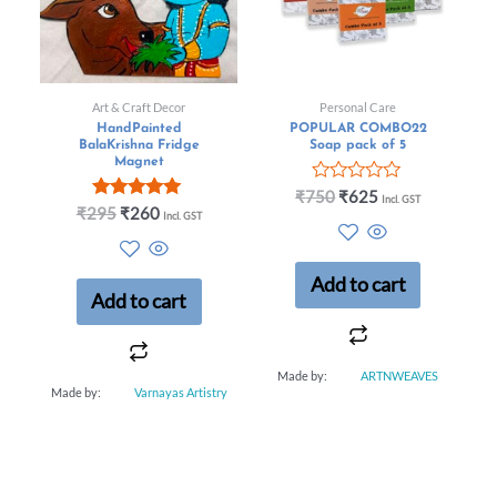
Art & Craft Decor
Personal Care
HandPainted
POPULAR COMBO22
BalaKrishna Fridge
Soap pack of 5
Magnet
R
₹
750
₹
625
Incl. GST
Rated
a
₹
295
₹
260
Incl. GST
5.00
t
out of 5
e
d
0
Add to cart
o
Add to cart
u
t
o
f
Made by:
ARTNWEAVES
5
Made by:
Varnayas Artistry