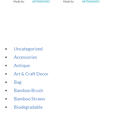
Made by:
ARTNWEAVES
Made by:
ARTNWEAVES
Uncategorized
Accessories
Antique
Art & Craft Decor
Bag
Bamboo Brush
Bamboo Straws
Biodegradable