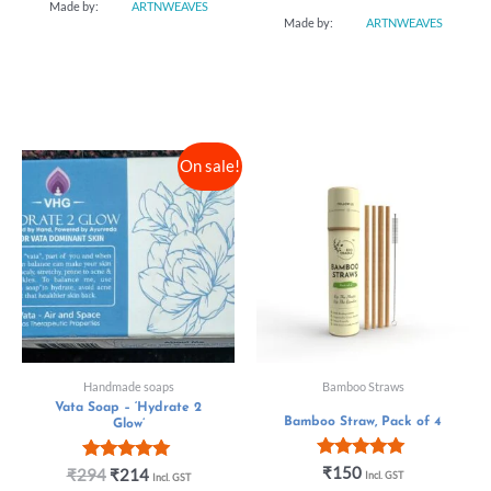
Made by:
ARTNWEAVES
Made by:
ARTNWEAVES
On sale!
Handmade soaps
Bamboo Straws
Vata Soap – ‘Hydrate 2
Bamboo Straw, Pack of 4
Glow’
Rated
₹
150
Rated
₹
294
₹
214
Incl. GST
Incl. GST
5.00
5.00