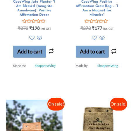
CocoWing Jute Planter “I
CocoWing Positive
Am Blessed (Anugrita
Affirmation Grow Bag – “I
Asmahyam)” Positive
Am a Magnet for
Affirmation Décor
Miracles”
R
R
₹
272
₹
198
₹
272
₹
177
Incl. GST
Incl. GST
a
a
t
t
e
e
d
d
0
0
Add to cart
Add to cart
o
o
u
u
t
t
Made by:
ShoppersWing
Made by:
ShoppersWing
o
o
f
f
5
5
On sale!
On sale!