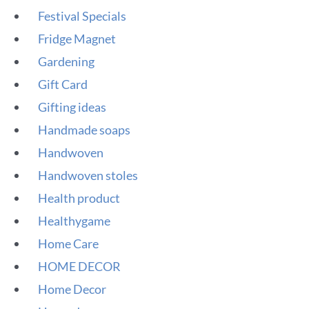
Festival Specials
Fridge Magnet
Gardening
Gift Card
Gifting ideas
Handmade soaps
Handwoven
Handwoven stoles
Health product
Healthygame
Home Care
HOME DECOR
Home Decor