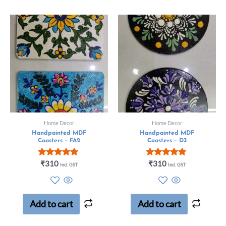
Home Decor
Home Decor
Handpainted MDF
Handpainted MDF
Coasters – FA2
Coasters – D3
Rated
Rated
₹
310
₹
310
Incl. GST
Incl. GST
5.00
5.00
out of 5
out of 5
Add to cart
Add to cart