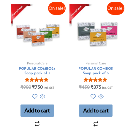
On sale!
On sale!
Personal Care
Personal Care
POPULAR COMBO24
POPULAR COMBO11
Soap pack of 5
Soap pack of 3
Rated
Rated
₹
900
₹
750
₹
450
₹
375
Incl. GST
Incl. GST
5.00
5.00
out of 5
out of 5
Add to cart
Add to cart