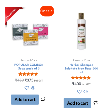
On sale!
Personal Care
Personal Care
POPULAR COMBO11
Herbal Shampoo
Soap pack of 3
Sulphate free Base 200
ml
Rated
₹
450
₹
375
Incl. GST
5.00
Rated
₹
400
Incl. GST
out of 5
5.00
out of 5
Add to cart
Add to cart