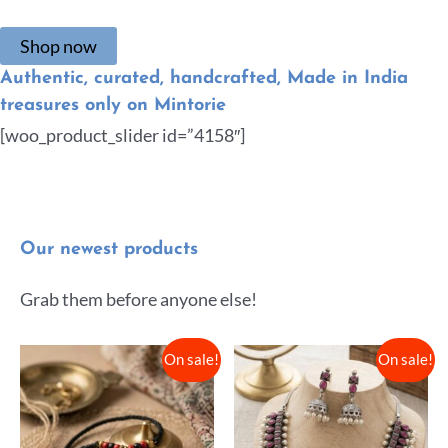
Shop now
Authentic, curated, handcrafted, Made in India
treasures only on Mintorie
[woo_product_slider id=”4158″]
Our newest products
Grab them before anyone else!
On sale!
On sale!